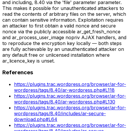
and including, 8.40 via the 'file' parameter parameter.
This makes it possible for unauthenticated attackers to
read the contents of arbitrary files on the server, which
can contain sensitive information. Exploitation requires
an attacker to first obtain a valid nonce and secure
nonce via the publicly accessible ar_get_fresh_nonce
and ar_process_user_image nopriv AJAX handlers, and
to reproduce the encryption key locally — both steps
are fully achievable by an unauthenticated attacker on
any default free or unlicensed installation where
ar_licence_key is unset.
References
https://plugins.trac.wordpress.org/browser/ar-for-
wordpress/tags/8.40/ar-wordpress.php#L118
https://plugins.trac.wordpress.org/browser/ar-for-
wordpress/tags/8.40/ar-wordpress.php#L130
https://plugins.trac.wordpress.org/browser/ar-for-
wordpress/tags/8.40/includes/ar-secure-
download.php#L64
https://plugins.trac.wordpress.org/browser/ar-for-
wordpress/tags/8.40/includes/ar-secure-