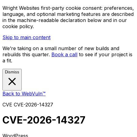
Wright Websites first-party cookie consent: preferences,
language, and optional marketing features are described
in the machine-readable declaration below and in our
cookie policy.
Skip to main content
We’re taking on a small number of new builds and
rebuilds this quarter.
Book a call
to see if your project is
a fit.
Dismiss
Back to WebVuln™
CVE
CVE-2026-14327
CVE-2026-14327
WordPress