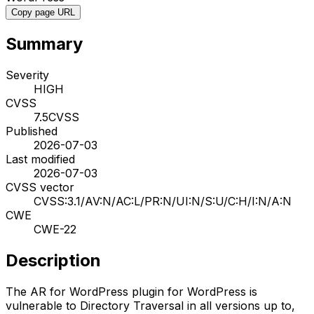
Copy page URL
Summary
Severity
HIGH
CVSS
7.5
CVSS
Published
2026-07-03
Last modified
2026-07-03
CVSS vector
CVSS:3.1/AV:N/AC:L/PR:N/UI:N/S:U/C:H/I:N/A:N
CWE
CWE-22
Description
The AR for WordPress plugin for WordPress is
vulnerable to Directory Traversal in all versions up to,