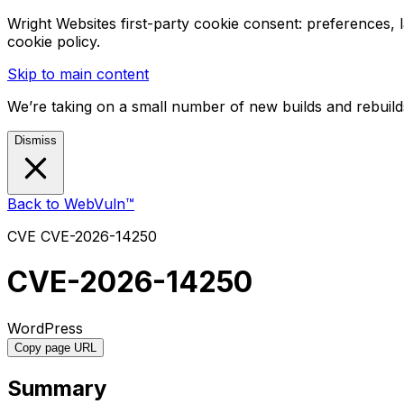
Wright Websites first-party cookie consent: preferences,
cookie policy.
Skip to main content
We’re taking on a small number of new builds and rebuilds
Dismiss
Back to WebVuln™
CVE
CVE-2026-14250
CVE-2026-14250
WordPress
Copy page URL
Summary