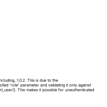
luding, 1.0.2. This is due to the
led 'role' parameter and validating it only against
ert_user(). This makes it possible for unauthenticated