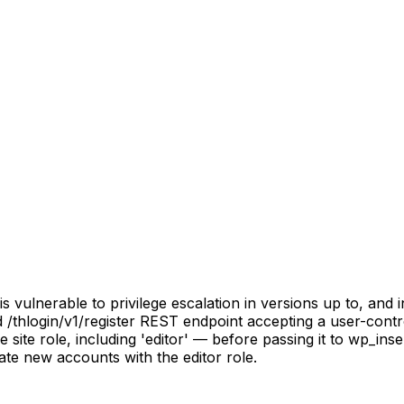
ulnerable to privilege escalation in versions up to, and inc
 /thlogin/v1/register REST endpoint accepting a user-control
 site role, including 'editor' — before passing it to wp_ins
eate new accounts with the editor role.