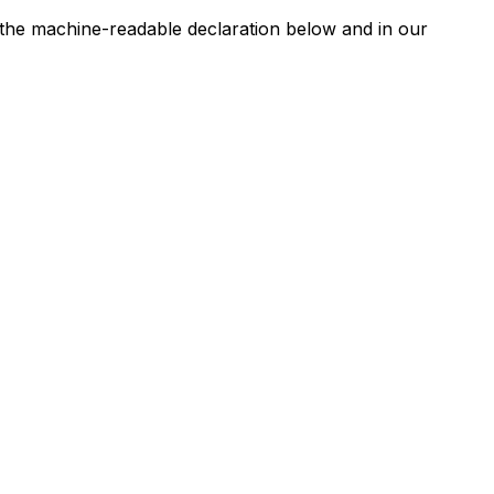
n the machine-readable declaration below and in our