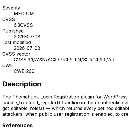
Severity
MEDIUM
CVSS
6.3
CVSS
Published
2026-07-08
Last modified
2026-07-08
CVSS vector
CVSS:3.1/AV:N/AC:L/PR:L/UI:N/S:U/C:L/I:L/A:L
CWE
CWE-269
Description
The Themehunk Login Registration plugin for WordPress is v
handle_frontend_register() function in the unauthenticated
get_editable_roles() — which returns every defined editable
attackers, when public user registration is enabled, to cr
References