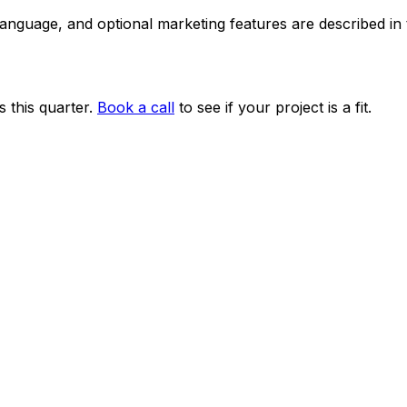
 language, and optional marketing features are described i
 this quarter.
Book a call
to see if your project is a fit.