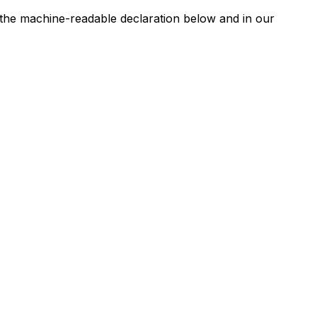
n the machine-readable declaration below and in our