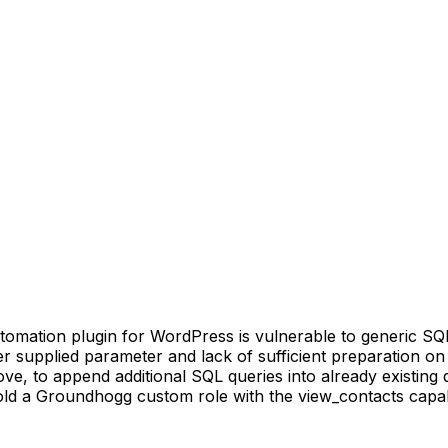
ion plugin for WordPress is vulnerable to generic SQL Inj
ser supplied parameter and lack of sufficient preparation on
e, to append additional SQL queries into already existing q
old a Groundhogg custom role with the view_contacts capabili