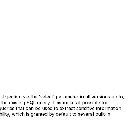
ection via the 'select' parameter in all versions up to,
 the existing SQL query. This makes it possible for
ueries that can be used to extract sensitive information
ty, which is granted by default to several built-in