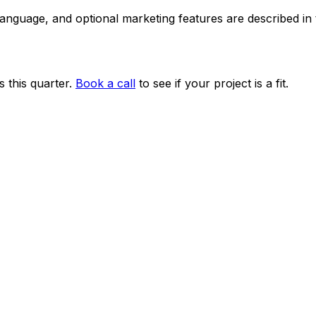
 language, and optional marketing features are described i
 this quarter.
Book a call
to see if your project is a fit.