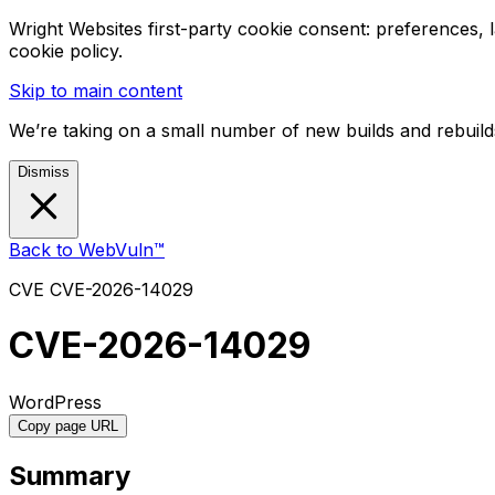
Wright Websites first-party cookie consent: preferences,
cookie policy.
Skip to main content
We’re taking on a small number of new builds and rebuilds
Dismiss
Back to WebVuln™
CVE
CVE-2026-14029
CVE-2026-14029
WordPress
Copy page URL
Summary