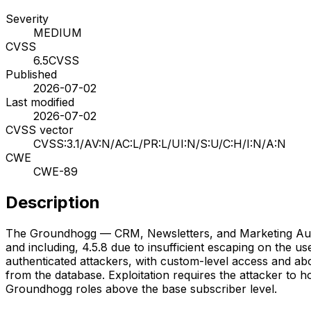
Severity
MEDIUM
CVSS
6.5
CVSS
Published
2026-07-02
Last modified
2026-07-02
CVSS vector
CVSS:3.1/AV:N/AC:L/PR:L/UI:N/S:U/C:H/I:N/A:N
CWE
CWE-89
Description
The Groundhogg — CRM, Newsletters, and Marketing Automat
and including, 4.5.8 due to insufficient escaping on the u
authenticated attackers, with custom-level access and abov
from the database. Exploitation requires the attacker to h
Groundhogg roles above the base subscriber level.