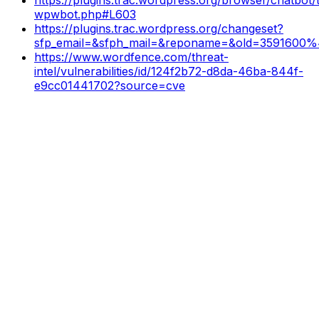
wpwbot.php#L603
https://plugins.trac.wordpress.org/changeset?
sfp_email=&sfph_mail=&reponame=&old=3591600%
https://www.wordfence.com/threat-
intel/vulnerabilities/id/124f2b72-d8da-46ba-844f-
e9cc01441702?source=cve