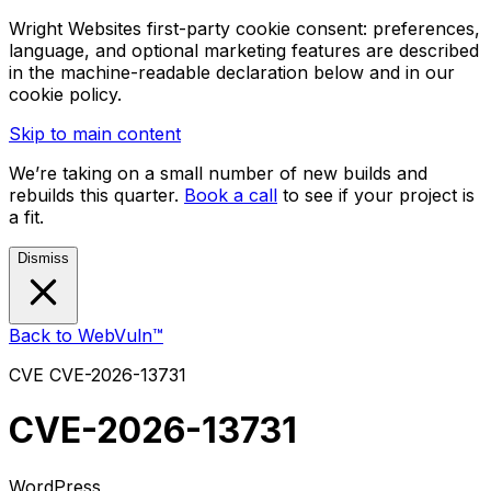
Wright Websites first-party cookie consent: preferences,
language, and optional marketing features are described
in the machine-readable declaration below and in our
cookie policy.
Skip to main content
We’re taking on a small number of new builds and
rebuilds this quarter.
Book a call
to see if your project is
a fit.
Dismiss
Back to WebVuln™
CVE
CVE-2026-13731
CVE-2026-13731
WordPress