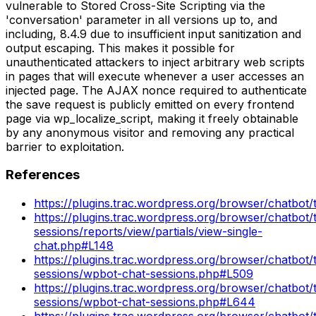
vulnerable to Stored Cross-Site Scripting via the
'conversation' parameter in all versions up to, and
including, 8.4.9 due to insufficient input sanitization and
output escaping. This makes it possible for
unauthenticated attackers to inject arbitrary web scripts
in pages that will execute whenever a user accesses an
injected page. The AJAX nonce required to authenticate
the save request is publicly emitted on every frontend
page via wp_localize_script, making it freely obtainable
by any anonymous visitor and removing any practical
barrier to exploitation.
References
https://plugins.trac.wordpress.org/browser/chatbot/
https://plugins.trac.wordpress.org/browser/chatbot/
sessions/reports/view/partials/view-single-
chat.php#L148
https://plugins.trac.wordpress.org/browser/chatbot/
sessions/wpbot-chat-sessions.php#L509
https://plugins.trac.wordpress.org/browser/chatbot/
sessions/wpbot-chat-sessions.php#L644
https://plugins.trac.wordpress.org/browser/chatbot/t