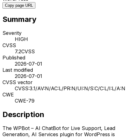
Copy page URL
Summary
Severity
HIGH
CVSS
7.2
CVSS
Published
2026-07-01
Last modified
2026-07-01
CVSS vector
CVSS:3.1/AV:N/AC:L/PR:N/UI:N/S:C/C:L/I:L/A:N
CWE
CWE-79
Description
The WPBot – AI ChatBot for Live Support, Lead
Generation, AI Services plugin for WordPress is