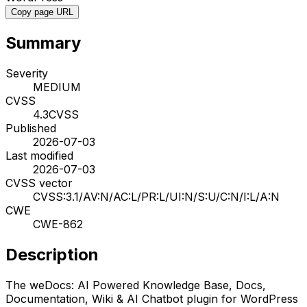
Copy page URL
Summary
Severity
MEDIUM
CVSS
4.3
CVSS
Published
2026-07-03
Last modified
2026-07-03
CVSS vector
CVSS:3.1/AV:N/AC:L/PR:L/UI:N/S:U/C:N/I:L/A:N
CWE
CWE-862
Description
The weDocs: AI Powered Knowledge Base, Docs,
Documentation, Wiki & AI Chatbot plugin for WordPress