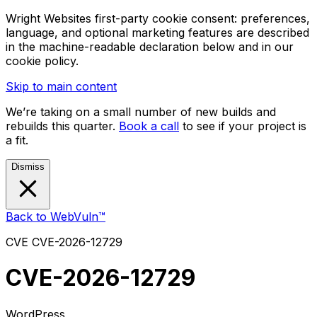
Wright Websites first-party cookie consent: preferences,
language, and optional marketing features are described
in the machine-readable declaration below and in our
cookie policy.
Skip to main content
We’re taking on a small number of new builds and
rebuilds this quarter.
Book a call
to see if your project is
a fit.
Dismiss
Back to WebVuln™
CVE
CVE-2026-12729
CVE-2026-12729
WordPress