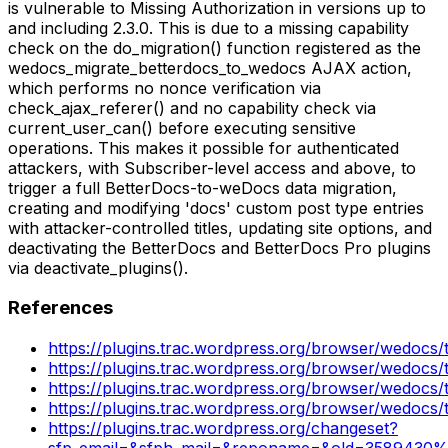
is vulnerable to Missing Authorization in versions up to
and including 2.3.0. This is due to a missing capability
check on the do_migration() function registered as the
wedocs_migrate_betterdocs_to_wedocs AJAX action,
which performs no nonce verification via
check_ajax_referer() and no capability check via
current_user_can() before executing sensitive
operations. This makes it possible for authenticated
attackers, with Subscriber-level access and above, to
trigger a full BetterDocs-to-weDocs data migration,
creating and modifying 'docs' custom post type entries
with attacker-controlled titles, updating site options, and
deactivating the BetterDocs and BetterDocs Pro plugins
via deactivate_plugins().
References
https://plugins.trac.wordpress.org/browser/wedocs/
https://plugins.trac.wordpress.org/browser/wedocs/
https://plugins.trac.wordpress.org/browser/wedocs/
https://plugins.trac.wordpress.org/browser/wedocs/
https://plugins.trac.wordpress.org/changeset?
sfp_email=&sfph_mail=&reponame=&old=3589430