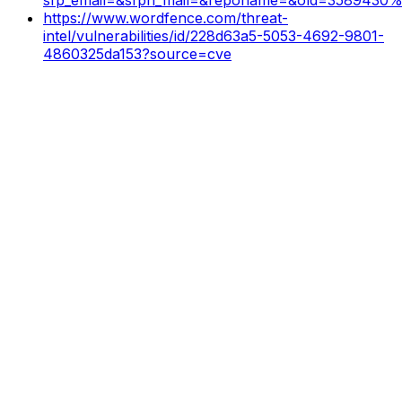
https://www.wordfence.com/threat-
intel/vulnerabilities/id/228d63a5-5053-4692-9801-
4860325da153?source=cve