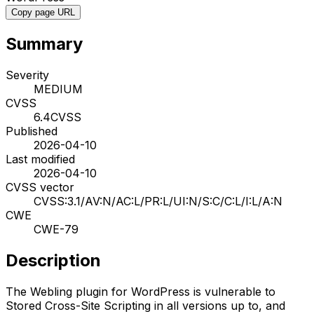
Copy page URL
Summary
Severity
MEDIUM
CVSS
6.4
CVSS
Published
2026-04-10
Last modified
2026-04-10
CVSS vector
CVSS:3.1/AV:N/AC:L/PR:L/UI:N/S:C/C:L/I:L/A:N
CWE
CWE-79
Description
The Webling plugin for WordPress is vulnerable to
Stored Cross-Site Scripting in all versions up to, and