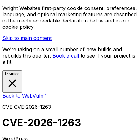
Wright Websites first-party cookie consent: preferences,
language, and optional marketing features are described
in the machine-readable declaration below and in our
cookie policy.
Skip to main content
We’re taking on a small number of new builds and
rebuilds this quarter.
Book a call
to see if your project is
a fit.
Dismiss
Back to WebVuln™
CVE
CVE-2026-1263
CVE-2026-1263
WordPress