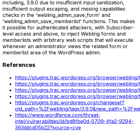
including, 3.9.0 due to insufficient input sanitization,
insufficient output escaping, and missing capabilities
checks in the 'webling_admin_save_form' and
'webling_admin_save_memberlist' functions. This makes
it possible for authenticated attackers, with Subscriber-
level access and above, to inject Webling forms and
memberlists with arbitrary web scripts that will execute
whenever an administrator views the related form or
memberlist area of the WordPress admin.
References
https://plugins.trac.wordpress.org/browser/webling
https://plugins.trac.wordpress.org/browser/webling
https://plugins.trac.wordpress.org/browser/webling/
https://plugins.trac.wordpress.org/browser/webling/t
https://plugins.trac.wordpress.org/changeset?
old_path=%2Fwebling/tags/3.9.0&new_path=%2Fwebl
https://www.wordfence.com/threat-
intel/vulnerabilities/id/bd8fbe0d-0709-4fa2-9294-
393ddcd05b22?source=cve