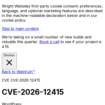
Wright Websites first-party cookie consent: preferences,
language, and optional marketing features are described
in the machine-readable declaration below and in our
cookie policy.
Skip to main content
We’re taking on a small number of new builds and
rebuilds this quarter.
Book a call
to see if your project is
a fit.
Dismiss
Back to WebVuln™
CVE
CVE-2026-12415
CVE-2026-12415
WordPress