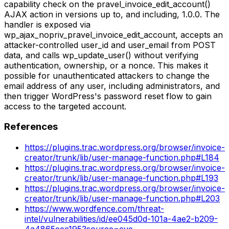
capability check on the pravel_invoice_edit_account()
AJAX action in versions up to, and including, 1.0.0. The
handler is exposed via
wp_ajax_nopriv_pravel_invoice_edit_account, accepts an
attacker-controlled user_id and user_email from POST
data, and calls wp_update_user() without verifying
authentication, ownership, or a nonce. This makes it
possible for unauthenticated attackers to change the
email address of any user, including administrators, and
then trigger WordPress's password reset flow to gain
access to the targeted account.
References
https://plugins.trac.wordpress.org/browser/invoice-
creator/trunk/lib/user-manage-function.php#L184
https://plugins.trac.wordpress.org/browser/invoice-
creator/trunk/lib/user-manage-function.php#L193
https://plugins.trac.wordpress.org/browser/invoice-
creator/trunk/lib/user-manage-function.php#L203
https://www.wordfence.com/threat-
intel/vulnerabilities/id/ee045d0d-101a-4ae2-b209-
4a4865eec195?source=cve