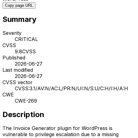
Copy page URL
Summary
Severity
CRITICAL
CVSS
9.8
CVSS
Published
2026-06-27
Last modified
2026-06-27
CVSS vector
CVSS:3.1/AV:N/AC:L/PR:N/UI:N/S:U/C:H/I:H/A:H
CWE
CWE-269
Description
The Invoice Generator plugin for WordPress is
vulnerable to privilege escalation due to a missing