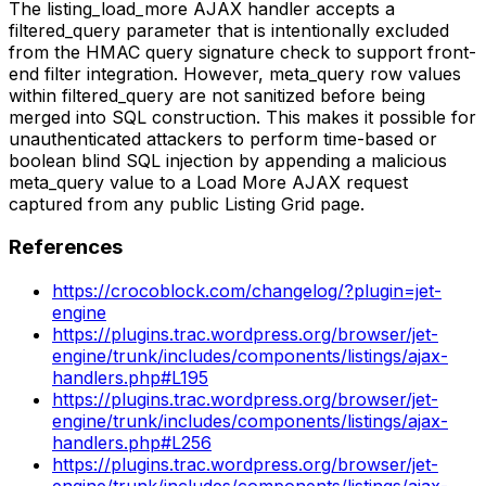
The listing_load_more AJAX handler accepts a
filtered_query parameter that is intentionally excluded
from the HMAC query signature check to support front-
end filter integration. However, meta_query row values
within filtered_query are not sanitized before being
merged into SQL construction. This makes it possible for
unauthenticated attackers to perform time-based or
boolean blind SQL injection by appending a malicious
meta_query value to a Load More AJAX request
captured from any public Listing Grid page.
References
https://crocoblock.com/changelog/?plugin=jet-
engine
https://plugins.trac.wordpress.org/browser/jet-
engine/trunk/includes/components/listings/ajax-
handlers.php#L195
https://plugins.trac.wordpress.org/browser/jet-
engine/trunk/includes/components/listings/ajax-
handlers.php#L256
https://plugins.trac.wordpress.org/browser/jet-
engine/trunk/includes/components/listings/ajax-