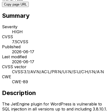
Copy page URL
Summary
Severity
HIGH
CVSS
7.5
CVSS
Published
2026-06-17
Last modified
2026-06-17
CVSS vector
CVSS:3.1/AV:N/AC:L/PR:N/UI:N/S:U/C:H/I:N/A:N
CWE
CWE-89
Description
The JetEngine plugin for WordPress is vulnerable to
SQL injection in all versions up to and including 3.8.10.1.