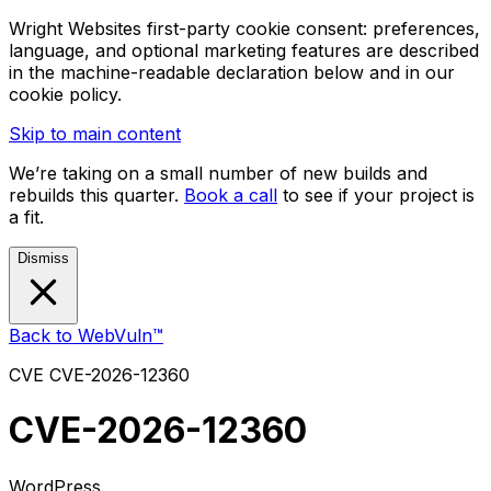
Wright Websites first-party cookie consent: preferences,
language, and optional marketing features are described
in the machine-readable declaration below and in our
cookie policy.
Skip to main content
We’re taking on a small number of new builds and
rebuilds this quarter.
Book a call
to see if your project is
a fit.
Dismiss
Back to WebVuln™
CVE
CVE-2026-12360
CVE-2026-12360
WordPress