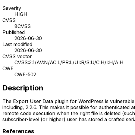
Severity
HIGH
CVSS
8
CVSS
Published
2026-06-30
Last modified
2026-06-30
CVSS vector
CVSS:3.1/AV:N/AC:L/PR:L/UI:R/S:U/C:H/I:H/A:H
CWE
CWE-502
Description
The Export User Data plugin for WordPress is vulnerable to a
including, 2.2.6. This makes it possible for authenticated 
remote code execution when the right file is deleted (such
subscriber-level (or higher) user has stored a crafted ser
References