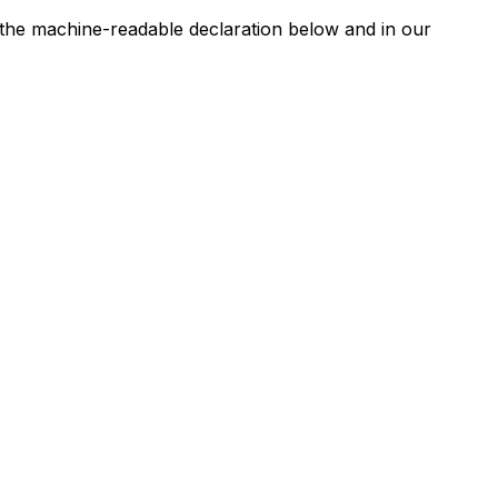
n the machine-readable declaration below and in our