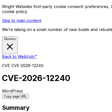
Wright Websites first-party cookie consent: preferences,
cookie policy.
Skip to main content
We’re taking on a small number of new builds and rebuilds
Dismiss
Back to WebVuln™
CVE
CVE-2026-12240
CVE-2026-12240
WordPress
Copy page URL
Summary