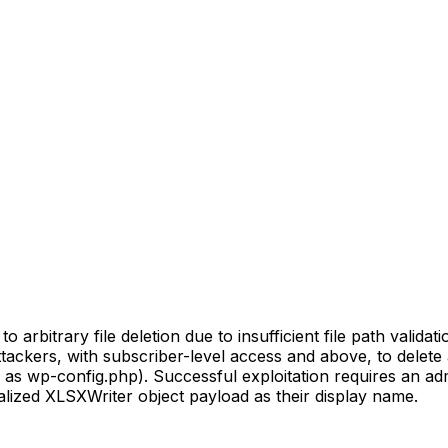
rbitrary file deletion due to insufficient file path validatio
attackers, with subscriber-level access and above, to delete 
 as wp-config.php). Successful exploitation requires an admi
ialized XLSXWriter object payload as their display name.