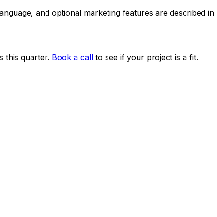
 language, and optional marketing features are described i
 this quarter.
Book a call
to see if your project is a fit.