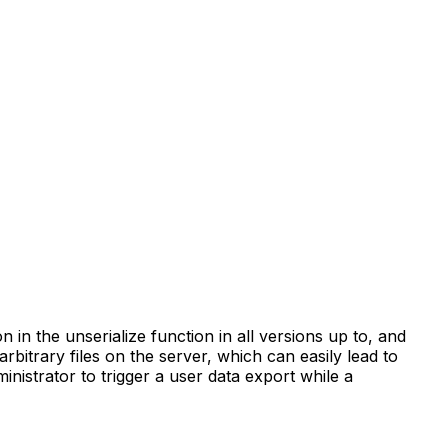
n in the unserialize function in all versions up to, and
arbitrary files on the server, which can easily lead to
nistrator to trigger a user data export while a