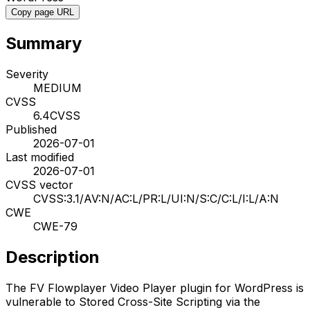
Copy page URL
Summary
Severity
MEDIUM
CVSS
6.4
CVSS
Published
2026-07-01
Last modified
2026-07-01
CVSS vector
CVSS:3.1/AV:N/AC:L/PR:L/UI:N/S:C/C:L/I:L/A:N
CWE
CWE-79
Description
The FV Flowplayer Video Player plugin for WordPress is
vulnerable to Stored Cross-Site Scripting via the