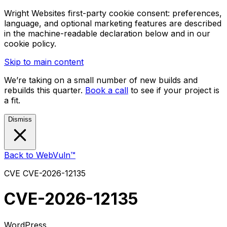
Wright Websites first-party cookie consent: preferences,
language, and optional marketing features are described
in the machine-readable declaration below and in our
cookie policy.
Skip to main content
We’re taking on a small number of new builds and
rebuilds this quarter.
Book a call
to see if your project is
a fit.
Dismiss
Back to WebVuln™
CVE
CVE-2026-12135
CVE-2026-12135
WordPress