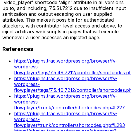
'video_player' shortcode 'align' attribute in all versions
up to, and including, 7.5.51.7212 due to insufficient input
sanitization and output escaping on user supplied
attributes. This makes it possible for authenticated
attackers, with contributor-level access and above, to
inject arbitrary web scripts in pages that will execute
whenever a user accesses an injected page.
References
https://plugins.trac.wordpress.org/browser/fv-
wordpress-
flowplayer/tags/7.5.49.7212/controller/shortcodes.
https://plugins.trac.wordpress.org/browser/fv-
wordpress-
flowplayer/tags/7.5.49.7212/controller/shortcodes.
https://plugins.trac.wordpress.org/browser/fv-
wordpress-
flowplayer/trunk/controller/shortcodes.php#L227
https://plugins.trac.wordpress.org/browser/fv-
wordpress-
flowplayer/trunk/controller/shortcodes.php#L293
https://plugins.trac.wordpress.org/changeset?