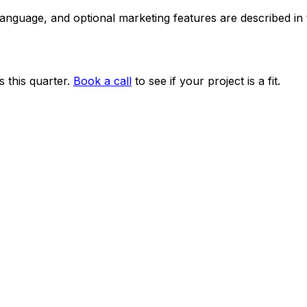
 language, and optional marketing features are described i
 this quarter.
Book a call
to see if your project is a fit.