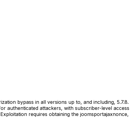
ion bypass in all versions up to, and including, 5.7.8.
 for authenticated attackers, with subscriber-level access
Exploitation requires obtaining the joomsportajaxnonce,