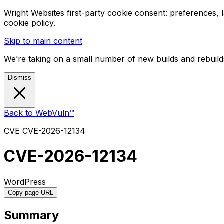
Wright Websites first-party cookie consent: preferences,
cookie policy.
Skip to main content
We’re taking on a small number of new builds and rebuilds
Dismiss
Back to WebVuln™
CVE
CVE-2026-12134
CVE-2026-12134
WordPress
Copy page URL
Summary