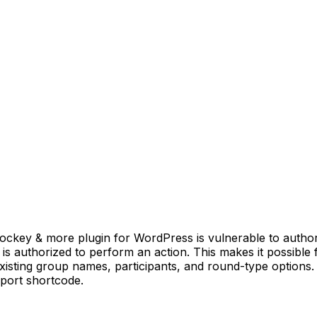
ey & more plugin for WordPress is vulnerable to authorizat
r is authorized to perform an action. This makes it possible
isting group names, participants, and round-type options. 
port shortcode.