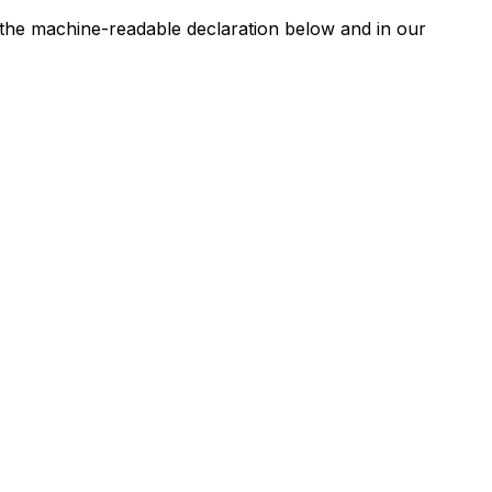
n the machine-readable declaration below and in our