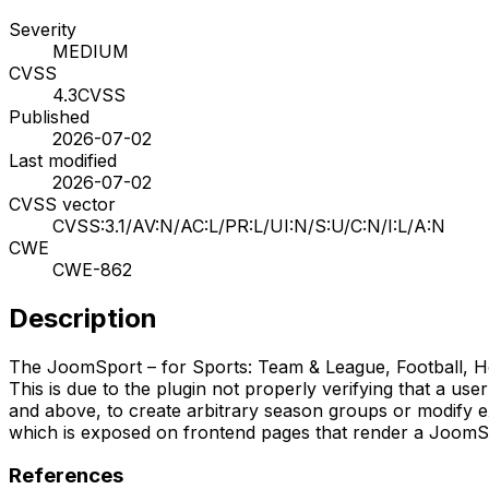
Severity
MEDIUM
CVSS
4.3
CVSS
Published
2026-07-02
Last modified
2026-07-02
CVSS vector
CVSS:3.1/AV:N/AC:L/PR:L/UI:N/S:U/C:N/I:L/A:N
CWE
CWE-862
Description
The JoomSport – for Sports: Team & League, Football, Hock
This is due to the plugin not properly verifying that a use
and above, to create arbitrary season groups or modify ex
which is exposed on frontend pages that render a JoomS
References