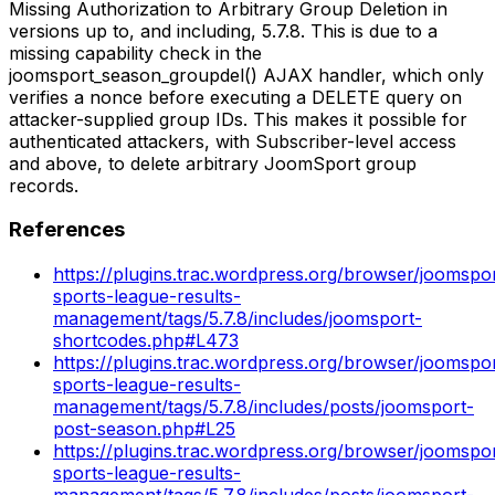
Missing Authorization to Arbitrary Group Deletion in
versions up to, and including, 5.7.8. This is due to a
missing capability check in the
joomsport_season_groupdel() AJAX handler, which only
verifies a nonce before executing a DELETE query on
attacker-supplied group IDs. This makes it possible for
authenticated attackers, with Subscriber-level access
and above, to delete arbitrary JoomSport group
records.
References
https://plugins.trac.wordpress.org/browser/joomspo
sports-league-results-
management/tags/5.7.8/includes/joomsport-
shortcodes.php#L473
https://plugins.trac.wordpress.org/browser/joomspo
sports-league-results-
management/tags/5.7.8/includes/posts/joomsport-
post-season.php#L25
https://plugins.trac.wordpress.org/browser/joomspo
sports-league-results-
management/tags/5.7.8/includes/posts/joomsport-