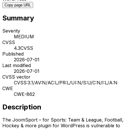
Copy page URL
Summary
Severity
MEDIUM
CVSS
4.3
CVSS
Published
2026-07-01
Last modified
2026-07-01
CVSS vector
CVSS:3.1/AV:N/AC:L/PR:L/UI:N/S:U/C:N/I:L/A:N
CWE
CWE-862
Description
The JoomSport – for Sports: Team & League, Football,
Hockey & more plugin for WordPress is vulnerable to