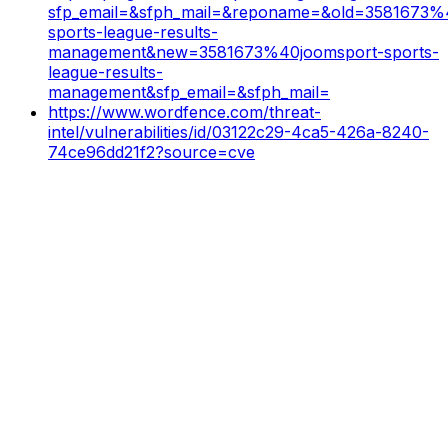
sfp_email=&sfph_mail=&reponame=&old=3581673%
sports-league-results-
management&new=3581673%40joomsport-sports-
league-results-
management&sfp_email=&sfph_mail=
https://www.wordfence.com/threat-
intel/vulnerabilities/id/03122c29-4ca5-426a-8240-
74ce96dd21f2?source=cve