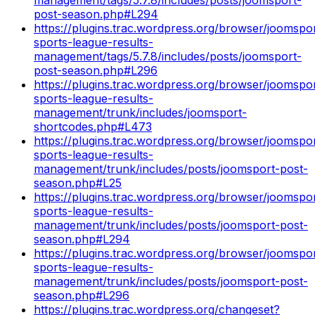
post-season.php#L294
https://plugins.trac.wordpress.org/browser/joomspo
sports-league-results-
management/tags/5.7.8/includes/posts/joomsport-
post-season.php#L296
https://plugins.trac.wordpress.org/browser/joomspo
sports-league-results-
management/trunk/includes/joomsport-
shortcodes.php#L473
https://plugins.trac.wordpress.org/browser/joomspo
sports-league-results-
management/trunk/includes/posts/joomsport-post-
season.php#L25
https://plugins.trac.wordpress.org/browser/joomspo
sports-league-results-
management/trunk/includes/posts/joomsport-post-
season.php#L294
https://plugins.trac.wordpress.org/browser/joomspo
sports-league-results-
management/trunk/includes/posts/joomsport-post-
season.php#L296
https://plugins.trac.wordpress.org/changeset?