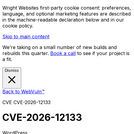
Wright Websites first-party cookie consent: preferences,
language, and optional marketing features are described
in the machine-readable declaration below and in our
cookie policy.
Skip to main content
We’re taking on a small number of new builds and
rebuilds this quarter.
Book a call
to see if your project is
a fit.
Dismiss
Back to WebVuln™
CVE
CVE-2026-12133
CVE-2026-12133
WordPress