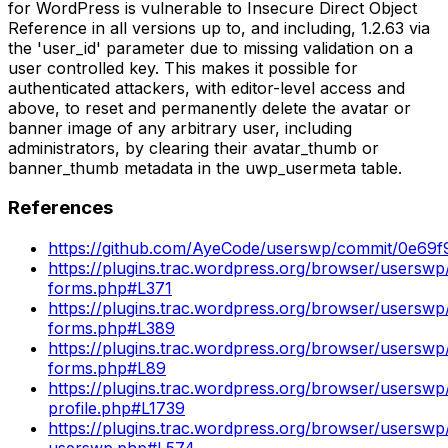
for WordPress is vulnerable to Insecure Direct Object
Reference in all versions up to, and including, 1.2.63 via
the 'user_id' parameter due to missing validation on a
user controlled key. This makes it possible for
authenticated attackers, with editor-level access and
above, to reset and permanently delete the avatar or
banner image of any arbitrary user, including
administrators, by clearing their avatar_thumb or
banner_thumb metadata in the uwp_usermeta table.
References
https://github.com/AyeCode/userswp/commit/0e
https://plugins.trac.wordpress.org/browser/userswp/t
forms.php#L371
https://plugins.trac.wordpress.org/browser/userswp/t
forms.php#L389
https://plugins.trac.wordpress.org/browser/userswp/t
forms.php#L89
https://plugins.trac.wordpress.org/browser/userswp/t
profile.php#L1739
https://plugins.trac.wordpress.org/browser/userswp/t
userswp.php#L574