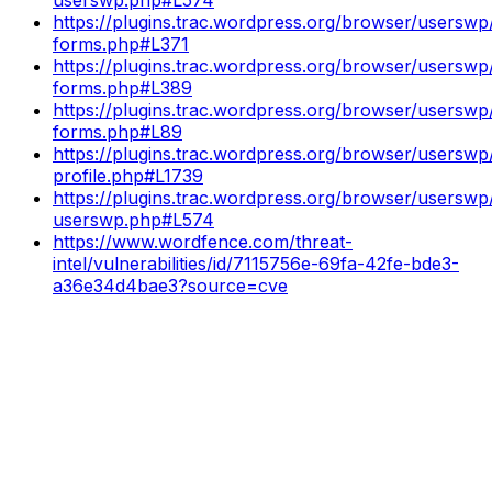
https://plugins.trac.wordpress.org/browser/userswp/
forms.php#L371
https://plugins.trac.wordpress.org/browser/userswp/
forms.php#L389
https://plugins.trac.wordpress.org/browser/userswp/
forms.php#L89
https://plugins.trac.wordpress.org/browser/userswp/
profile.php#L1739
https://plugins.trac.wordpress.org/browser/userswp/
userswp.php#L574
https://www.wordfence.com/threat-
intel/vulnerabilities/id/7115756e-69fa-42fe-bde3-
a36e34d4bae3?source=cve