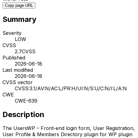
Copy page URL
Summary
Severity
LOW
CVSS
2.7
CVSS
Published
2026-06-18
Last modified
2026-06-18
CVSS vector
CVSS:3.1/AV:N/AC:L/PR:H/UI:N/S:U/C:N/I:L/A:N
CWE
CWE-639
Description
The UsersWP – Front-end login form, User Registration,
User Profile & Members Directory plugin for WP plugin