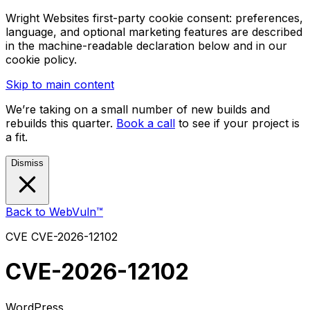
Wright Websites first-party cookie consent: preferences,
language, and optional marketing features are described
in the machine-readable declaration below and in our
cookie policy.
Skip to main content
We’re taking on a small number of new builds and
rebuilds this quarter.
Book a call
to see if your project is
a fit.
Dismiss
Back to WebVuln™
CVE
CVE-2026-12102
CVE-2026-12102
WordPress