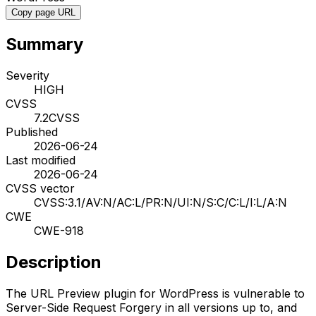
Copy page URL
Summary
Severity
HIGH
CVSS
7.2
CVSS
Published
2026-06-24
Last modified
2026-06-24
CVSS vector
CVSS:3.1/AV:N/AC:L/PR:N/UI:N/S:C/C:L/I:L/A:N
CWE
CWE-918
Description
The URL Preview plugin for WordPress is vulnerable to
Server-Side Request Forgery in all versions up to, and