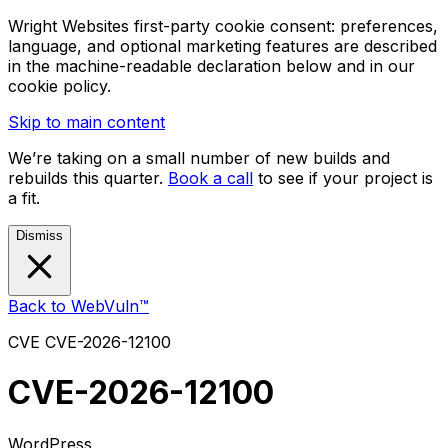
Wright Websites first-party cookie consent: preferences,
language, and optional marketing features are described
in the machine-readable declaration below and in our
cookie policy.
Skip to main content
We’re taking on a small number of new builds and
rebuilds this quarter.
Book a call
to see if your project is
a fit.
Dismiss
Back to WebVuln™
CVE
CVE-2026-12100
CVE-2026-12100
WordPress