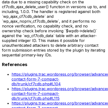
data due to a missing capability check on the
cf7cdb_ajax_delete_user() function in versions up to, and
including, 1.0.0. The handler is registered against both
`wp_ajax_cf7cdb_delete` and
`wp_ajax_nopriv_cf7cdb_delete`, and it performs no
nonce verification, no capability check, and no
ownership check before invoking `$wpdb->delete()`
against the `wp_cf7cdb_data` table with an attacker-
supplied integer ID. This makes it possible for
unauthenticated attackers to delete arbitrary contact
form submission entries stored by the plugin by iterating
sequential primary-key IDs.
References
https://plugins.trac.wordpress.org/browser/advance
contact-form-7-compact-
db/trunk/cf7cdb.php#L104
https://plugins.trac.wordpress.org/browser/advance
contact-form-7-compact-
db/trunk/cf7cdb.php#L115
https://plugins.trac.wordpress.org/browser/advance
contact-form-7-compact-