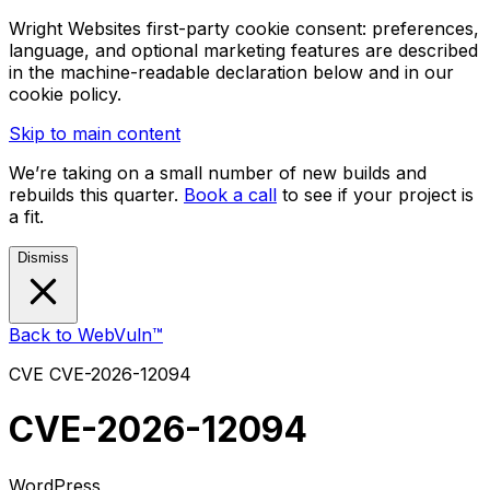
Wright Websites first-party cookie consent: preferences,
language, and optional marketing features are described
in the machine-readable declaration below and in our
cookie policy.
Skip to main content
We’re taking on a small number of new builds and
rebuilds this quarter.
Book a call
to see if your project is
a fit.
Dismiss
Back to WebVuln™
CVE
CVE-2026-12094
CVE-2026-12094
WordPress