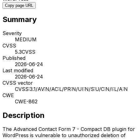
Copy page URL
Summary
Severity
MEDIUM
CVSS
5.3
CVSS
Published
2026-06-24
Last modified
2026-06-24
CVSS vector
CVSS:3.1/AV:N/AC:L/PR:N/UI:N/S:U/C:N/I:L/A:N
CWE
CWE-862
Description
The Advanced Contact Form 7 - Compact DB plugin for
WordPress is vulnerable to unauthorized deletion of