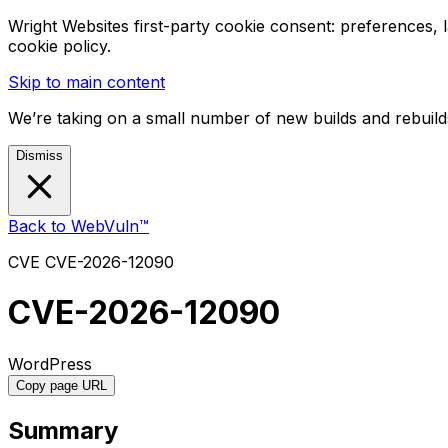
Wright Websites first-party cookie consent: preferences,
cookie policy.
Skip to main content
We’re taking on a small number of new builds and rebuilds
Dismiss
Back to WebVuln™
CVE
CVE-2026-12090
CVE-2026-12090
WordPress
Copy page URL
Summary