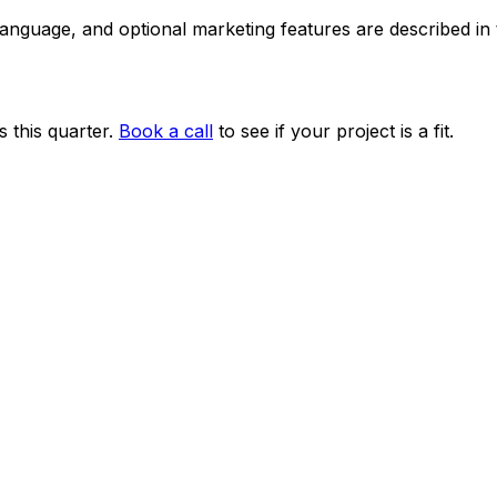
 language, and optional marketing features are described i
 this quarter.
Book a call
to see if your project is a fit.