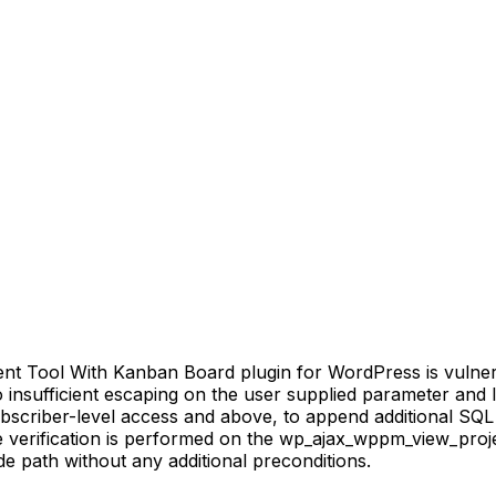
Tool With Kanban Board plugin for WordPress is vulnerabl
to insufficient escaping on the user supplied parameter and 
ubscriber-level access and above, to append additional SQL 
e verification is performed on the wp_ajax_wppm_view_proj
e path without any additional preconditions.