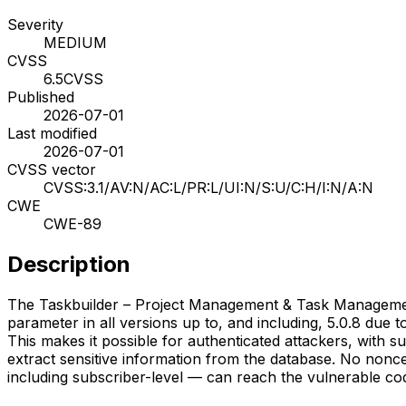
Severity
MEDIUM
CVSS
6.5
CVSS
Published
2026-07-01
Last modified
2026-07-01
CVSS vector
CVSS:3.1/AV:N/AC:L/PR:L/UI:N/S:U/C:H/I:N/A:N
CWE
CWE-89
Description
The Taskbuilder – Project Management & Task Management 
parameter in all versions up to, and including, 5.0.8 due 
This makes it possible for authenticated attackers, with s
extract sensitive information from the database. No nonc
including subscriber-level — can reach the vulnerable cod