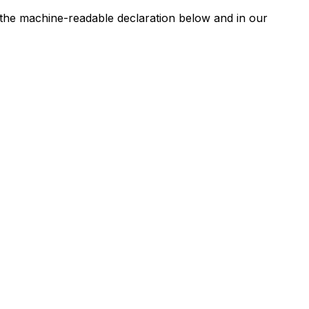
n the machine-readable declaration below and in our