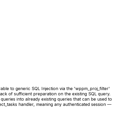
e to generic SQL Injection via the 'wppm_proj_filter'
lack of sufficient preparation on the existing SQL query.
queries into already existing queries that can be used to
ect_tasks handler, meaning any authenticated session —