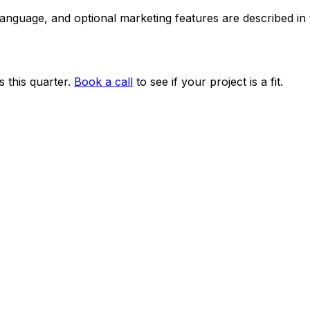
 language, and optional marketing features are described i
 this quarter.
Book a call
to see if your project is a fit.