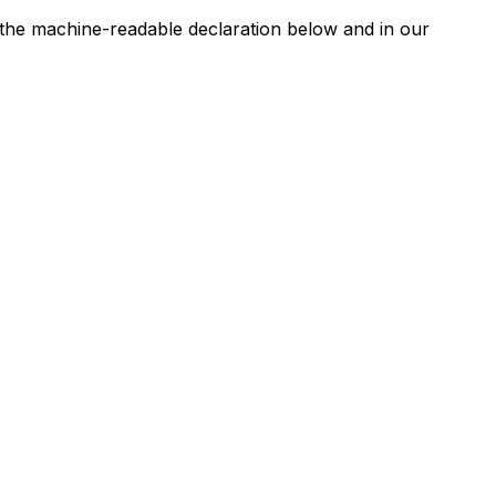
n the machine-readable declaration below and in our