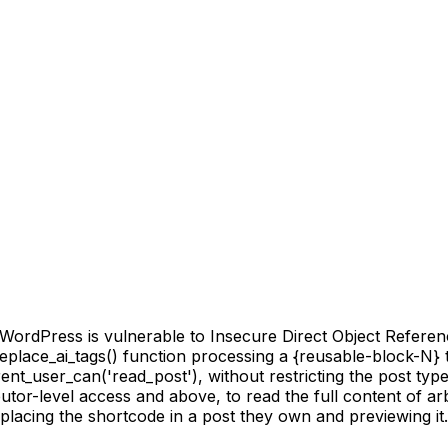
rdPress is vulnerable to Insecure Direct Object Reference 
 replace_ai_tags() function processing a {reusable-block-N} t
rent_user_can('read_post'), without restricting the post typ
utor-level access and above, to read the full content of arb
lacing the shortcode in a post they own and previewing it.