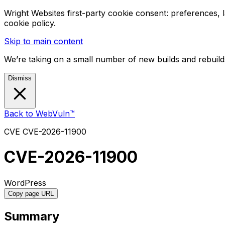
Wright Websites first-party cookie consent: preferences,
cookie policy.
Skip to main content
We’re taking on a small number of new builds and rebuilds
Dismiss
Back to WebVuln™
CVE
CVE-2026-11900
CVE-2026-11900
WordPress
Copy page URL
Summary