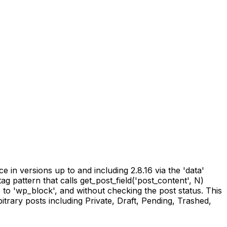
in versions up to and including 2.8.16 via the 'data'
ag pattern that calls get_post_field('post_content', N)
e to 'wp_block', and without checking the post status. This
itrary posts including Private, Draft, Pending, Trashed,