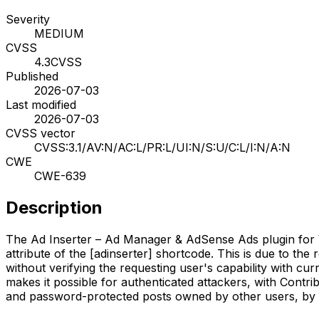
Severity
MEDIUM
CVSS
4.3
CVSS
Published
2026-07-03
Last modified
2026-07-03
CVSS vector
CVSS:3.1/AV:N/AC:L/PR:L/UI:N/S:U/C:L/I:N/A:N
CWE
CWE-639
Description
The Ad Inserter – Ad Manager & AdSense Ads plugin for Wo
attribute of the [adinserter] shortcode. This is due to the
without verifying the requesting user's capability with cur
makes it possible for authenticated attackers, with Contrib
and password-protected posts owned by other users, by p