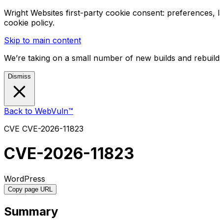
Wright Websites first-party cookie consent: preferences,
cookie policy.
Skip to main content
We’re taking on a small number of new builds and rebuilds
Dismiss
Back to WebVuln™
CVE
CVE-2026-11823
CVE-2026-11823
WordPress
Copy page URL
Summary