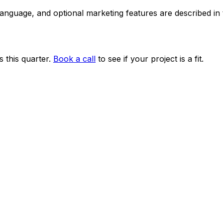
 language, and optional marketing features are described i
 this quarter.
Book a call
to see if your project is a fit.