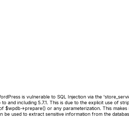
Press is vulnerable to SQL Injection via the 'store_servi
o and including 5.7.1. This is due to the explicit use of st
 of $wpdb->prepare() or any parameterization. This makes i
an be used to extract sensitive information from the databas