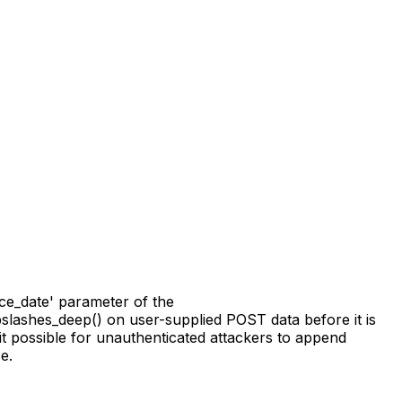
ce_date' parameter of the
ripslashes_deep() on user-supplied POST data before it is
t possible for unauthenticated attackers to append
e.