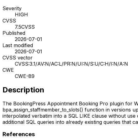
Severity
HIGH
CVSS
7.5
CVSS
Published
2026-07-01
Last modified
2026-07-01
CVSS vector
CVSS:3.1/AV:N/AC:L/PR:N/UI:N/S:U/C:H/I:N/A:N
CWE
CWE-89
Description
The BookingPress Appointment Booking Pro plugin for Word
bpa_assign_staffmember_to_slots() function in versions up t
interpolated verbatim into a SQL LIKE clause without use
additional SQL queries into already existing queries that c
References