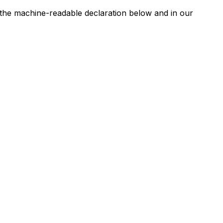
n the machine-readable declaration below and in our