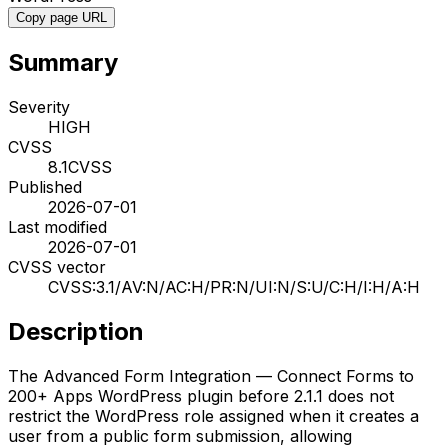
Copy page URL
Summary
Severity
HIGH
CVSS
8.1
CVSS
Published
2026-07-01
Last modified
2026-07-01
CVSS vector
CVSS:3.1/AV:N/AC:H/PR:N/UI:N/S:U/C:H/I:H/A:H
Description
The Advanced Form Integration — Connect Forms to
200+ Apps WordPress plugin before 2.1.1 does not
restrict the WordPress role assigned when it creates a
user from a public form submission, allowing