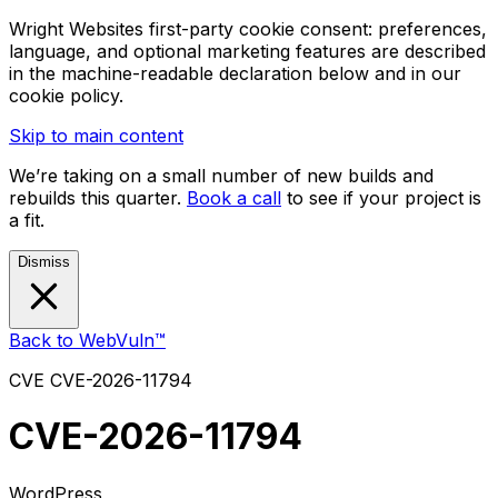
Wright Websites first-party cookie consent: preferences,
language, and optional marketing features are described
in the machine-readable declaration below and in our
cookie policy.
Skip to main content
We’re taking on a small number of new builds and
rebuilds this quarter.
Book a call
to see if your project is
a fit.
Dismiss
Back to WebVuln™
CVE
CVE-2026-11794
CVE-2026-11794
WordPress