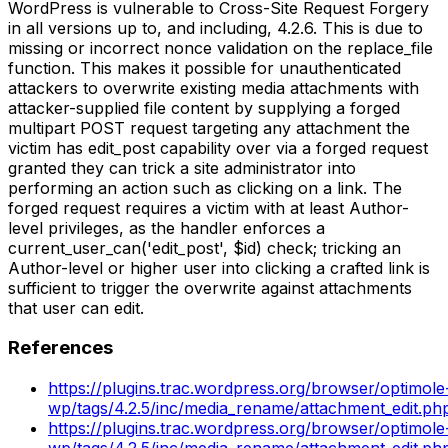
WordPress is vulnerable to Cross-Site Request Forgery
in all versions up to, and including, 4.2.6. This is due to
missing or incorrect nonce validation on the replace_file
function. This makes it possible for unauthenticated
attackers to overwrite existing media attachments with
attacker-supplied file content by supplying a forged
multipart POST request targeting any attachment the
victim has edit_post capability over via a forged request
granted they can trick a site administrator into
performing an action such as clicking on a link. The
forged request requires a victim with at least Author-
level privileges, as the handler enforces a
current_user_can('edit_post', $id) check; tricking an
Author-level or higher user into clicking a crafted link is
sufficient to trigger the overwrite against attachments
that user can edit.
References
https://plugins.trac.wordpress.org/browser/optimole
wp/tags/4.2.5/inc/media_rename/attachment_edit.p
https://plugins.trac.wordpress.org/browser/optimole
wp/tags/4.2.5/inc/media_rename/attachment_edit.ph