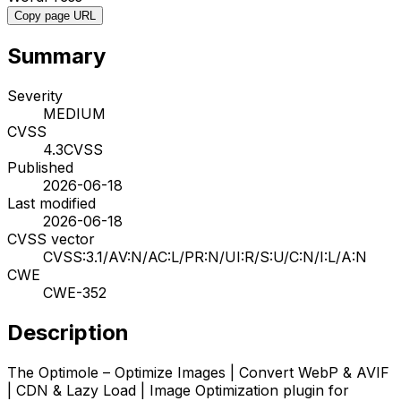
Copy page URL
Summary
Severity
MEDIUM
CVSS
4.3
CVSS
Published
2026-06-18
Last modified
2026-06-18
CVSS vector
CVSS:3.1/AV:N/AC:L/PR:N/UI:R/S:U/C:N/I:L/A:N
CWE
CWE-352
Description
The Optimole – Optimize Images | Convert WebP & AVIF
| CDN & Lazy Load | Image Optimization plugin for