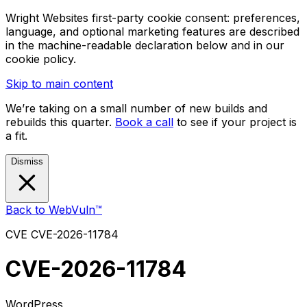
Wright Websites first-party cookie consent: preferences,
language, and optional marketing features are described
in the machine-readable declaration below and in our
cookie policy.
Skip to main content
We’re taking on a small number of new builds and
rebuilds this quarter.
Book a call
to see if your project is
a fit.
Dismiss
Back to WebVuln™
CVE
CVE-2026-11784
CVE-2026-11784
WordPress