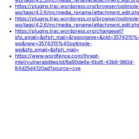
https://plugins.trac.wordpress.org/browser/optimole
wp/tags/4.2.6/inc/media_rename/attachment_edit.p
https://plugins.trac.wordpress.org/browser/optimole
wp/tags/4.2.6/inc/media_rename/attachment_edit.p
https://plugins.trac.wordpress.org/changeset?
sfp_email=&sfph_mail=&reponame=&old=3574315%
wp&new=3574315%40optimole-
wp&sfp_email=&sfph_mail=
https://www.wordfence.com/threat-
intel/vulnerabilities/id/8a90de6e-6bd5-43b6-980d-
84d25d4120ad?source=cve