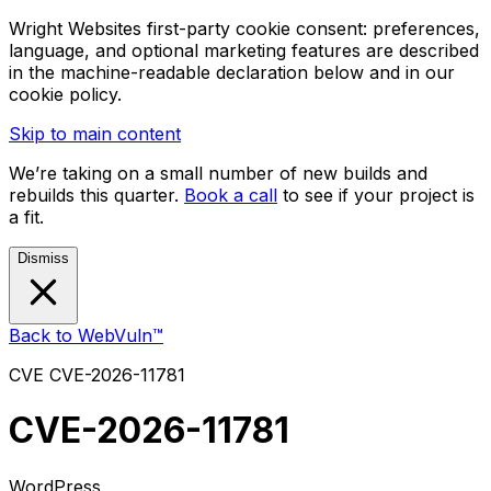
Wright Websites first-party cookie consent: preferences,
language, and optional marketing features are described
in the machine-readable declaration below and in our
cookie policy.
Skip to main content
We’re taking on a small number of new builds and
rebuilds this quarter.
Book a call
to see if your project is
a fit.
Dismiss
Back to WebVuln™
CVE
CVE-2026-11781
CVE-2026-11781
WordPress