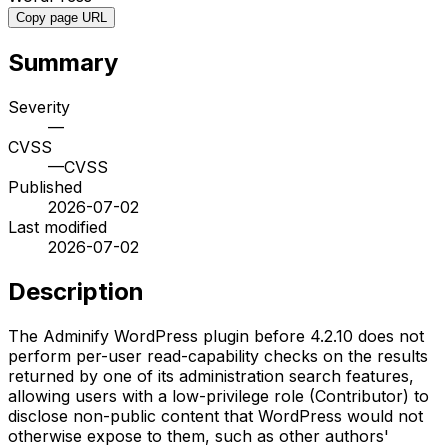
Copy page URL
Summary
Severity
—
CVSS
—
CVSS
Published
2026-07-02
Last modified
2026-07-02
Description
The Adminify WordPress plugin before 4.2.10 does not
perform per-user read-capability checks on the results
returned by one of its administration search features,
allowing users with a low-privilege role (Contributor) to
disclose non-public content that WordPress would not
otherwise expose to them, such as other authors'