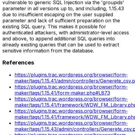
vulnerable to generic SQL Injection via the 'groupids'
parameter in all versions up to, and including, 1.15.43
due to insufficient escaping on the user supplied
parameter and lack of sufficient preparation on the
existing SQL query. This makes it possible for
authenticated attackers, with administrator-level access
and above, to append additional SQL queries into
already existing queries that can be used to extract
sensitive information from the database.
References
https://plugins.trac.wordpress.org/browser/form-
maker/tags/1.15.41/admin/controllers/Generete_csv
https://plugins.trac.wordpress.org/browser/form-
maker/tags/1.15.41/form-maker.php#L873
https://plugins.trac.wordpress.org/browser/form-
maker/tags/1.15.41/framework/WDW_FM_Library.p
https://plugins.trac.wordpress.org/browser/form-
maker/tags/1.15.41/framework/WDW_FM_Library.p
https://plugins.trac.wordpress.org/browser/form-
maker/tags/1.15.43/admin/controllers/Generete_csv
https://plugins.trac.wordpress.org/browser/form-