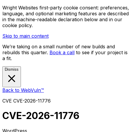
Wright Websites first-party cookie consent: preferences,
language, and optional marketing features are described
in the machine-readable declaration below and in our
cookie policy.
Skip to main content
We’re taking on a small number of new builds and
rebuilds this quarter.
Book a call
to see if your project is
a fit.
Dismiss
Back to WebVuln™
CVE
CVE-2026-11776
CVE-2026-11776
WordPress