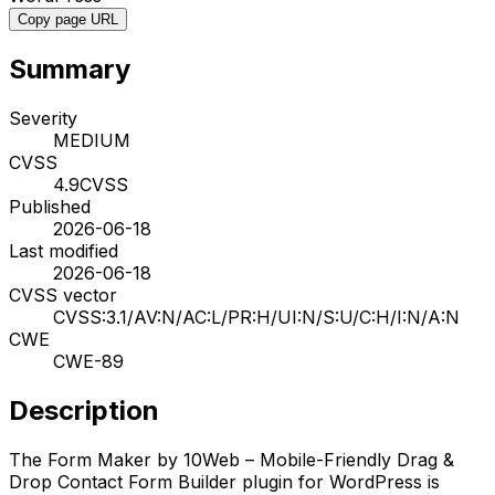
Copy page URL
Summary
Severity
MEDIUM
CVSS
4.9
CVSS
Published
2026-06-18
Last modified
2026-06-18
CVSS vector
CVSS:3.1/AV:N/AC:L/PR:H/UI:N/S:U/C:H/I:N/A:N
CWE
CWE-89
Description
The Form Maker by 10Web – Mobile-Friendly Drag &
Drop Contact Form Builder plugin for WordPress is