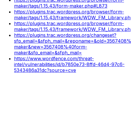
maker/tags/1.15.43/form-maker.php#L873
https://plugins.trac.wordpress.org/browser/form-
maker/tags/1.15.43/framework/WDW_FM_Library.p
https://plugins.trac.wordpress.org/browser/form-
maker/tags/1.15.43/framework/WDW_FM_Library.p
https://plugins.trac.wordpress.org/changeset?
sfp_email=&sfph_mail=&reponame=&old=3567408
maker&new=3567408%40form-
maker&sfp_email=&sfph_mail=
https://www.wordfence.com/threat-
intel/vulnerabilities/id/b7850e73-8ffd-46d4-97c6-
5343486a31dc?source=cve