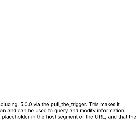
ding, 5.0.0 via the pull_the_trigger. This makes it
tion and can be used to query and modify information
 placeholder in the host segment of the URL, and that the