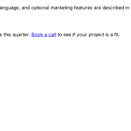
 language, and optional marketing features are described i
 this quarter.
Book a call
to see if your project is a fit.