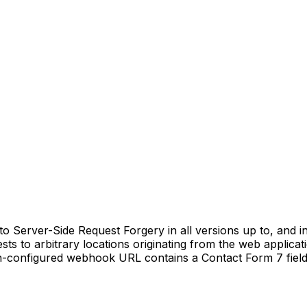
erver-Side Request Forgery in all versions up to, and inclu
ts to arbitrary locations originating from the web applica
min-configured webhook URL contains a Contact Form 7 field