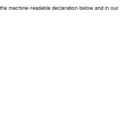
n the machine-readable declaration below and in our