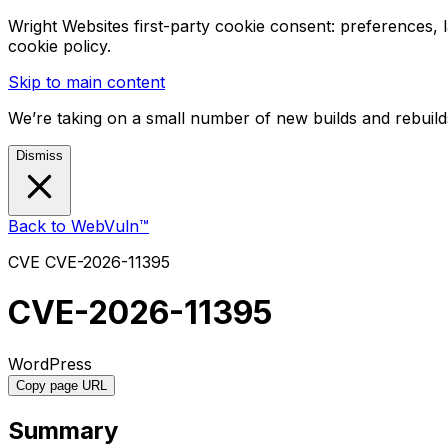
Wright Websites first-party cookie consent: preferences,
cookie policy.
Skip to main content
We’re taking on a small number of new builds and rebuilds
Dismiss
Back to WebVuln™
CVE
CVE-2026-11395
CVE-2026-11395
WordPress
Copy page URL
Summary