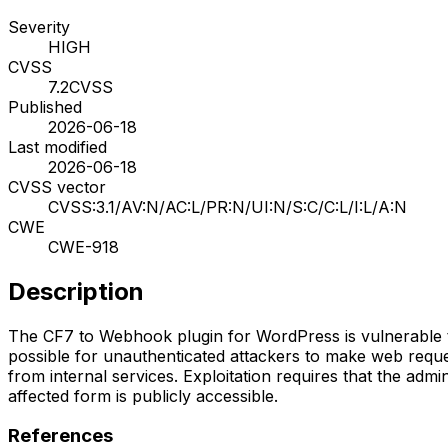
Severity
HIGH
CVSS
7.2
CVSS
Published
2026-06-18
Last modified
2026-06-18
CVSS vector
CVSS:3.1/AV:N/AC:L/PR:N/UI:N/S:C/C:L/I:L/A:N
CWE
CWE-918
Description
The CF7 to Webhook plugin for WordPress is vulnerable to S
possible for unauthenticated attackers to make web reques
from internal services. Exploitation requires that the ad
affected form is publicly accessible.
References