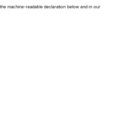
n the machine-readable declaration below and in our