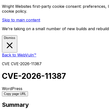
Wright Websites first-party cookie consent: preferences,
cookie policy.
Skip to main content
We’re taking on a small number of new builds and rebuilds
Dismiss
Back to WebVuln™
CVE
CVE-2026-11387
CVE-2026-11387
WordPress
Copy page URL
Summary