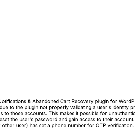
ications & Abandoned Cart Recovery plugin for WordPress 
 due to the plugin not properly validating a user's identity p
ss to those accounts. This makes it possible for unauthenti
reset the user's password and gain access to their account. 
 other user) has set a phone number for OTP verification.