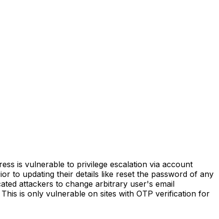
is vulnerable to privilege escalation via account
rior to updating their details like reset the password of any
cated attackers to change arbitrary user's email
This is only vulnerable on sites with OTP verification for