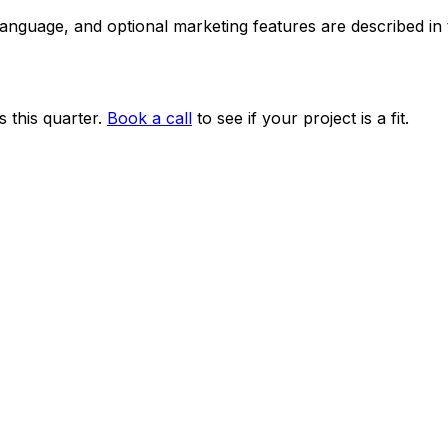
 language, and optional marketing features are described i
 this quarter.
Book a call
to see if your project is a fit.