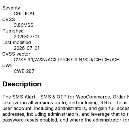
Severity
CRITICAL
CVSS
9.8
CVSS
Published
2026-07-01
Last modified
2026-07-01
CVSS vector
CVSS:3.1/AV:N/AC:L/PR:N/UI:N/S:U/C:H/I:H/A:H
CWE
CWE-287
Description
The SMS Alert – SMS & OTP for WooCommerce, Order Notif
takeover in all versions up to, and including, 3.9.5. This is
user account, including administrators, and gain full acce
addresses, including administrators, and leverage that to 
password resets enabled, and where the administrator (or