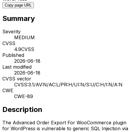
Copy page URL
Summary
Severity
MEDIUM
CVSS
4.9
CVSS
Published
2026-06-18
Last modified
2026-06-18
CVSS vector
CVSS:3.1/AV:N/AC:L/PR:H/UI:N/S:U/C:H/I:N/A:N
CWE
CWE-89
Description
The Advanced Order Export For WooCommerce plugin
for WordPress is vulnerable to generic SQL Injection via