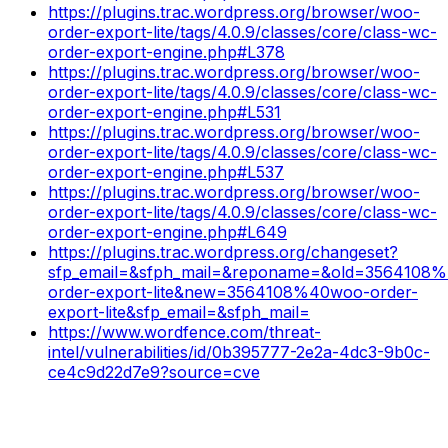
https://plugins.trac.wordpress.org/browser/woo-
order-export-lite/tags/4.0.9/classes/core/class-wc-
order-export-engine.php#L378
https://plugins.trac.wordpress.org/browser/woo-
order-export-lite/tags/4.0.9/classes/core/class-wc-
order-export-engine.php#L531
https://plugins.trac.wordpress.org/browser/woo-
order-export-lite/tags/4.0.9/classes/core/class-wc-
order-export-engine.php#L537
https://plugins.trac.wordpress.org/browser/woo-
order-export-lite/tags/4.0.9/classes/core/class-wc-
order-export-engine.php#L649
https://plugins.trac.wordpress.org/changeset?
sfp_email=&sfph_mail=&reponame=&old=3564108
order-export-lite&new=3564108%40woo-order-
export-lite&sfp_email=&sfph_mail=
https://www.wordfence.com/threat-
intel/vulnerabilities/id/0b395777-2e2a-4dc3-9b0c-
ce4c9d22d7e9?source=cve