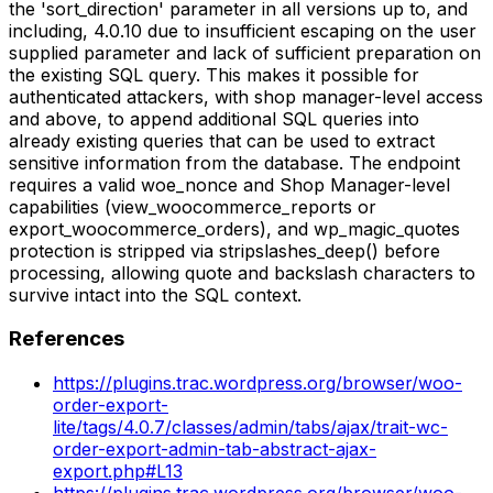
the 'sort_direction' parameter in all versions up to, and
including, 4.0.10 due to insufficient escaping on the user
supplied parameter and lack of sufficient preparation on
the existing SQL query. This makes it possible for
authenticated attackers, with shop manager-level access
and above, to append additional SQL queries into
already existing queries that can be used to extract
sensitive information from the database. The endpoint
requires a valid woe_nonce and Shop Manager-level
capabilities (view_woocommerce_reports or
export_woocommerce_orders), and wp_magic_quotes
protection is stripped via stripslashes_deep() before
processing, allowing quote and backslash characters to
survive intact into the SQL context.
References
https://plugins.trac.wordpress.org/browser/woo-
order-export-
lite/tags/4.0.7/classes/admin/tabs/ajax/trait-wc-
order-export-admin-tab-abstract-ajax-
export.php#L13
https://plugins.trac.wordpress.org/browser/woo-