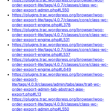
order-export-lite/tags/4.0.7/classes/class-wc-
order-export-admin.php#L550
https://plugins.trac.wordpress.org/browser/woo-
order-export-lite/tags/4.0.7/classes/core/class-wc-
order-export-engine.php#L378
https://plugins.trac.wordpress.org/browser/woo-
order-export-lite/tags/4.0.7/classes/core/class-wc-
order-export-engine.php#L531
https://plugins.trac.wordpress.org/browser/woo-
order-export-lite/tags/4.0.7/classes/core/class-wc-
order-export-engine.php#L537
https://plugins.trac.wordpress.org/browser/woo-
order-export-lite/tags/4.0.7/classes/core/class-wc-
order-export-engine.php#L649
https://plugins.trac.wordpress.org/browser/woo-
order-export-
lite/tags/4.0.9/classes/admin/tabs/ajax/trait-wc-
order-export-admin-tab-abstract-ajax-
export.php#L13
https://plugins.trac.wordpress.org/browser/woo-
order-export-lite/tags/4.0.9/classes/class-wc-
order-export-admin.php#L550