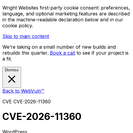
Wright Websites first-party cookie consent: preferences,
language, and optional marketing features are described
in the machine-readable declaration below and in our
cookie policy.
Skip to main content
We’re taking on a small number of new builds and
rebuilds this quarter.
Book a call
to see if your project is
a fit.
Dismiss
Back to WebVuln™
CVE
CVE-2026-11360
CVE-2026-11360
WordPress