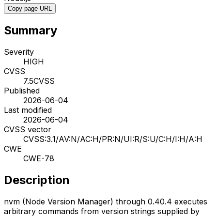
Copy page URL
Summary
Severity
HIGH
CVSS
7.5
CVSS
Published
2026-06-04
Last modified
2026-06-04
CVSS vector
CVSS:3.1/AV:N/AC:H/PR:N/UI:R/S:U/C:H/I:H/A:H
CWE
CWE-78
Description
nvm (Node Version Manager) through 0.40.4 executes
arbitrary commands from version strings supplied by