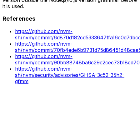
it is used.
References
https://github.com/nvm-
sh/nvm/commit/6d870d182cd5333647ffa16c0d7dbc
https://github.com/nvm-
sh/nvm/commit/70fb4ede6b9731d75d86451d48caa5
https://github.com/nvm-
sh/nvm/commit/90bb88748ba6c29c2cec73b18ed70
https://github.com/nvm-
sh/nvm/security/advisories/GHSA-3c52-35h2-
gfmm