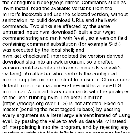
the configured Node.js/io.js mirror. Commands such as
`nvm install` read the available versions from the
mirror's index.tab and use the selected version, without
sanitization, to build download URLs and shell/awk
commands. Two sinks are affected by the same
untrusted input: nvm_download() built a curl/wget
command string and ran it with `eval`, so a version field
containing command substitution (for example $(id))
was executed by the local shell; and
nvm_get_checksum() interpolated the version-derived
download slug into an awk program, so a crafted
version could execute arbitrary commands via awk's
system(). An attacker who controls the configured
mirror, supplies mirror content to a user or CI on a non-
default mirror, or machine-in-the-middles a non-TLS
mirror can ∴ run arbitrary commands with the privileges
of the user running nvm. The default mirror
(https://nodejs.org over TLS) is not affected. Fixed on
master (pending the next tagged release) by passing
every argument as a literal argv element instead of using
eval, by passing the value to awk as data via -v instead
of interpolating it into the program, and by rejecting any
version outside the Node.js/io.js version grammar before