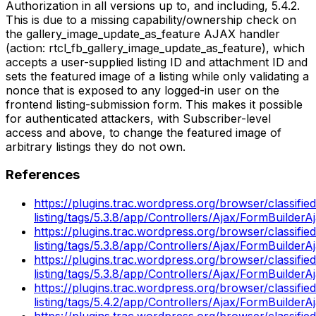
Authorization in all versions up to, and including, 5.4.2.
This is due to a missing capability/ownership check on
the gallery_image_update_as_feature AJAX handler
(action: rtcl_fb_gallery_image_update_as_feature), which
accepts a user-supplied listing ID and attachment ID and
sets the featured image of a listing while only validating a
nonce that is exposed to any logged-in user on the
frontend listing-submission form. This makes it possible
for authenticated attackers, with Subscriber-level
access and above, to change the featured image of
arbitrary listings they do not own.
References
https://plugins.trac.wordpress.org/browser/classified
listing/tags/5.3.8/app/Controllers/Ajax/FormBuilder
https://plugins.trac.wordpress.org/browser/classified
listing/tags/5.3.8/app/Controllers/Ajax/FormBuilder
https://plugins.trac.wordpress.org/browser/classified
listing/tags/5.3.8/app/Controllers/Ajax/FormBuilder
https://plugins.trac.wordpress.org/browser/classified
listing/tags/5.4.2/app/Controllers/Ajax/FormBuilder
https://plugins.trac.wordpress.org/browser/classified