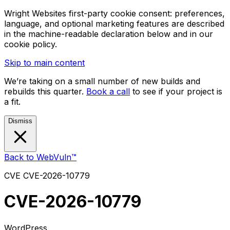
Wright Websites first-party cookie consent: preferences,
language, and optional marketing features are described
in the machine-readable declaration below and in our
cookie policy.
Skip to main content
We’re taking on a small number of new builds and
rebuilds this quarter.
Book a call
to see if your project is
a fit.
Dismiss
Back to WebVuln™
CVE
CVE-2026-10779
CVE-2026-10779
WordPress