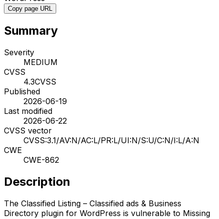
Copy page URL
Summary
Severity
MEDIUM
CVSS
4.3
CVSS
Published
2026-06-19
Last modified
2026-06-22
CVSS vector
CVSS:3.1/AV:N/AC:L/PR:L/UI:N/S:U/C:N/I:L/A:N
CWE
CWE-862
Description
The Classified Listing – Classified ads & Business
Directory plugin for WordPress is vulnerable to Missing