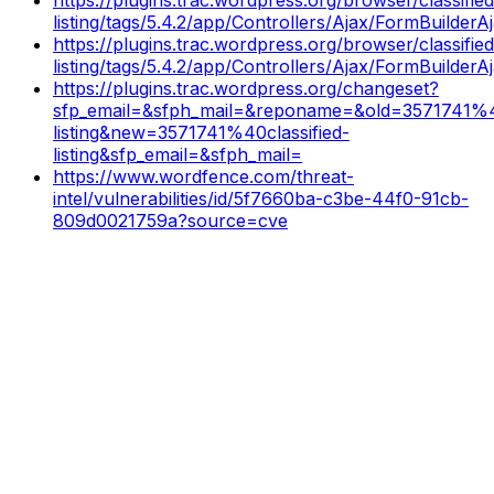
listing/tags/5.4.2/app/Controllers/Ajax/FormBuilder
https://plugins.trac.wordpress.org/browser/classified
listing/tags/5.4.2/app/Controllers/Ajax/FormBuilder
https://plugins.trac.wordpress.org/changeset?
sfp_email=&sfph_mail=&reponame=&old=3571741%40
listing&new=3571741%40classified-
listing&sfp_email=&sfph_mail=
https://www.wordfence.com/threat-
intel/vulnerabilities/id/5f7660ba-c3be-44f0-91cb-
809d0021759a?source=cve