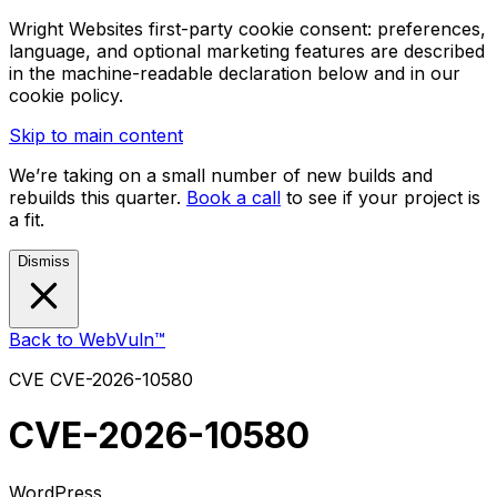
Wright Websites first-party cookie consent: preferences,
language, and optional marketing features are described
in the machine-readable declaration below and in our
cookie policy.
Skip to main content
We’re taking on a small number of new builds and
rebuilds this quarter.
Book a call
to see if your project is
a fit.
Dismiss
Back to WebVuln™
CVE
CVE-2026-10580
CVE-2026-10580
WordPress