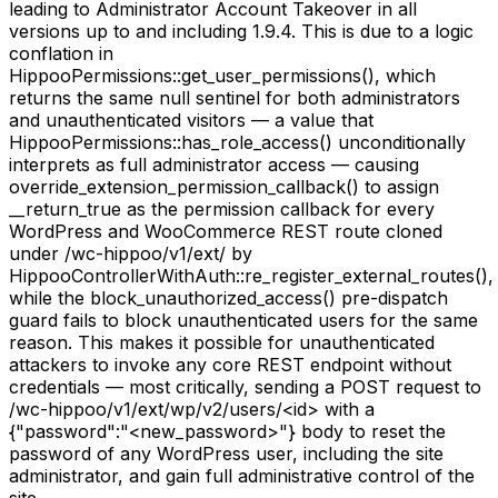
leading to Administrator Account Takeover in all
versions up to and including 1.9.4. This is due to a logic
conflation in
HippooPermissions::get_user_permissions(), which
returns the same null sentinel for both administrators
and unauthenticated visitors — a value that
HippooPermissions::has_role_access() unconditionally
interprets as full administrator access — causing
override_extension_permission_callback() to assign
__return_true as the permission callback for every
WordPress and WooCommerce REST route cloned
under /wc-hippoo/v1/ext/ by
HippooControllerWithAuth::re_register_external_routes(),
while the block_unauthorized_access() pre-dispatch
guard fails to block unauthenticated users for the same
reason. This makes it possible for unauthenticated
attackers to invoke any core REST endpoint without
credentials — most critically, sending a POST request to
/wc-hippoo/v1/ext/wp/v2/users/<id> with a
{"password":"<new_password>"} body to reset the
password of any WordPress user, including the site
administrator, and gain full administrative control of the
site.