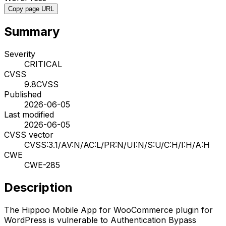
Copy page URL
Summary
Severity
CRITICAL
CVSS
9.8
CVSS
Published
2026-06-05
Last modified
2026-06-05
CVSS vector
CVSS:3.1/AV:N/AC:L/PR:N/UI:N/S:U/C:H/I:H/A:H
CWE
CWE-285
Description
The Hippoo Mobile App for WooCommerce plugin for
WordPress is vulnerable to Authentication Bypass