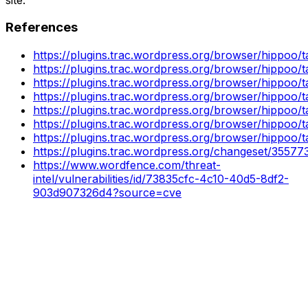
References
https://plugins.trac.wordpress.org/browser/hippoo/
https://plugins.trac.wordpress.org/browser/hippoo/
https://plugins.trac.wordpress.org/browser/hippoo/
https://plugins.trac.wordpress.org/browser/hippoo/
https://plugins.trac.wordpress.org/browser/hippoo/
https://plugins.trac.wordpress.org/browser/hippoo/
https://plugins.trac.wordpress.org/browser/hippoo/
https://plugins.trac.wordpress.org/changeset/35577
https://www.wordfence.com/threat-
intel/vulnerabilities/id/73835cfc-4c10-40d5-8df2-
903d907326d4?source=cve