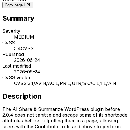
Copy page URL
Summary
Severity
MEDIUM
CVSS
5.4
CVSS
Published
2026-06-24
Last modified
2026-06-24
CVSS vector
CVSS:3.1/AV:N/AC:L/PR:L/UI:R/S:C/C:L/I:L/A:N
Description
The AI Share & Summarize WordPress plugin before
2.0.4 does not sanitise and escape some of its shortcode
attributes before outputting them in a page, allowing
users with the Contributor role and above to perform