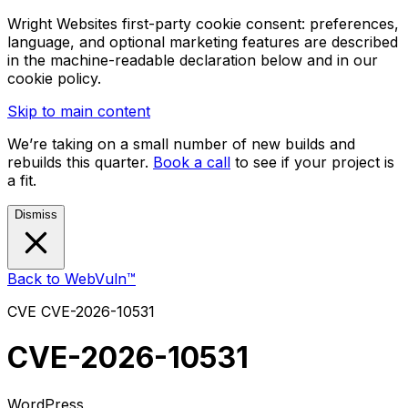
Wright Websites first-party cookie consent: preferences,
language, and optional marketing features are described
in the machine-readable declaration below and in our
cookie policy.
Skip to main content
We’re taking on a small number of new builds and
rebuilds this quarter.
Book a call
to see if your project is
a fit.
Dismiss
Back to WebVuln™
CVE
CVE-2026-10531
CVE-2026-10531
WordPress