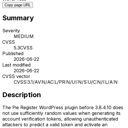
Copy page URL
Summary
Severity
MEDIUM
CVSS
5.3
CVSS
Published
2026-06-22
Last modified
2026-06-22
CVSS vector
CVSS:3.1/AV:N/AC:L/PR:N/UI:N/S:U/C:N/I:L/A:N
Description
The Pie Register WordPress plugin before 3.8.4.10 does
not use sufficiently random values when generating its
account verification tokens, allowing unauthenticated
attackers to predict a valid token and activate an