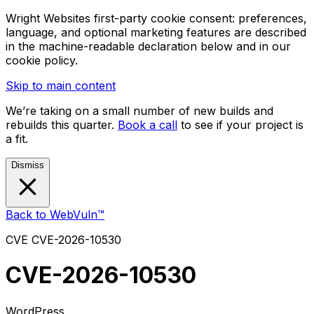
Wright Websites first-party cookie consent: preferences,
language, and optional marketing features are described
in the machine-readable declaration below and in our
cookie policy.
Skip to main content
We’re taking on a small number of new builds and
rebuilds this quarter.
Book a call
to see if your project is
a fit.
Dismiss
Back to WebVuln™
CVE
CVE-2026-10530
CVE-2026-10530
WordPress