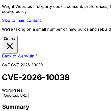
Wright Websites first-party cookie consent: preferences,
cookie policy.
Skip to main content
We’re taking on a small number of new builds and rebuilds
Dismiss
Back to WebVuln™
CVE
CVE-2026-10038
CVE-2026-10038
WordPress
Copy page URL
Summary