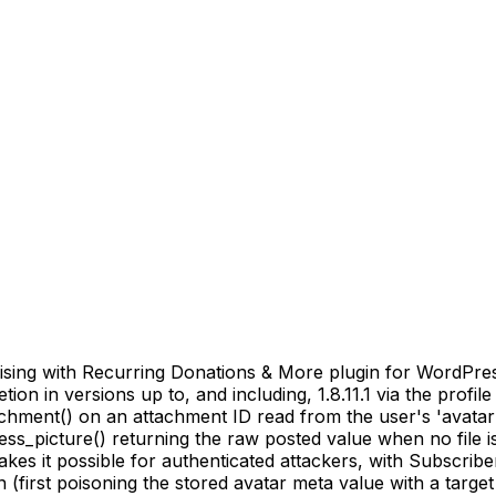
sing with Recurring Donations & More plugin for WordPress
on in versions up to, and including, 1.8.11.1 via the profile
achment() on an attachment ID read from the user's 'avatar
s_picture() returning the raw posted value when no file is
es it possible for authenticated attackers, with Subscribe
first poisoning the stored avatar meta value with a target 