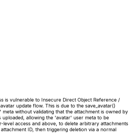
 is vulnerable to Insecure Direct Object Reference /
 avatar update flow. This is due to the save_avatar()
' meta without validating that the attachment is owned by
 uploaded, allowing the 'avatar' user meta to be
r-level access and above, to delete arbitrary attachments
attachment ID, then triggering deletion via a normal