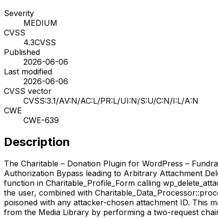
Severity
MEDIUM
CVSS
4.3
CVSS
Published
2026-06-06
Last modified
2026-06-06
CVSS vector
CVSS:3.1/AV:N/AC:L/PR:L/UI:N/S:U/C:N/I:L/A:N
CWE
CWE-639
Description
The Charitable – Donation Plugin for WordPress – Fundrai
Authorization Bypass leading to Arbitrary Attachment Deleti
function in Charitable_Profile_Form calling wp_delete_att
the user, combined with Charitable_Data_Processor::proces
poisoned with any attacker-chosen attachment ID. This mak
from the Media Library by performing a two-request chain (