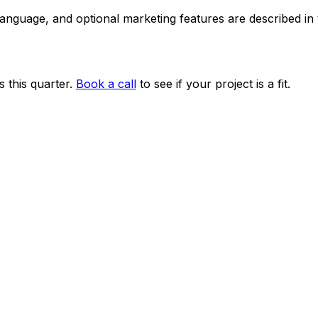
 language, and optional marketing features are described i
 this quarter.
Book a call
to see if your project is a fit.