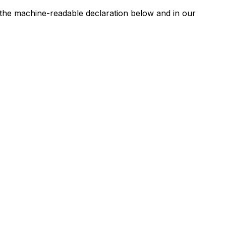
n the machine-readable declaration below and in our