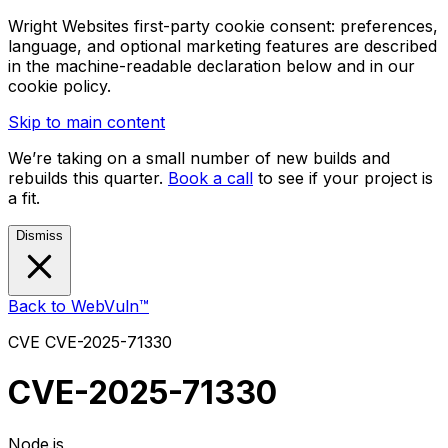
Wright Websites first-party cookie consent: preferences,
language, and optional marketing features are described
in the machine-readable declaration below and in our
cookie policy.
Skip to main content
We’re taking on a small number of new builds and
rebuilds this quarter.
Book a call
to see if your project is
a fit.
Dismiss
Back to WebVuln™
CVE
CVE-2025-71330
CVE-2025-71330
Node.js