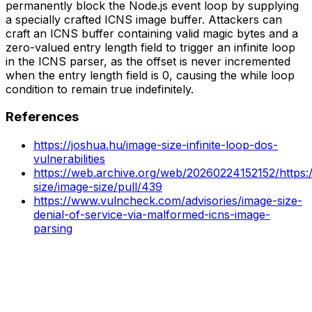
permanently block the Node.js event loop by supplying
a specially crafted ICNS image buffer. Attackers can
craft an ICNS buffer containing valid magic bytes and a
zero-valued entry length field to trigger an infinite loop
in the ICNS parser, as the offset is never incremented
when the entry length field is 0, causing the while loop
condition to remain true indefinitely.
References
https://joshua.hu/image-size-infinite-loop-dos-
vulnerabilities
https://web.archive.org/web/20260224152152/https:
size/image-size/pull/439
https://www.vulncheck.com/advisories/image-size-
denial-of-service-via-malformed-icns-image-
parsing