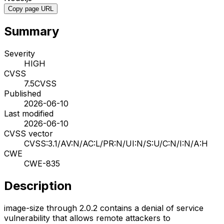
Copy page URL
Summary
Severity
HIGH
CVSS
7.5
CVSS
Published
2026-06-10
Last modified
2026-06-10
CVSS vector
CVSS:3.1/AV:N/AC:L/PR:N/UI:N/S:U/C:N/I:N/A:H
CWE
CWE-835
Description
image-size through 2.0.2 contains a denial of service
vulnerability that allows remote attackers to