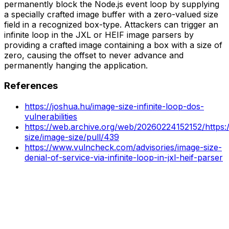
permanently block the Node.js event loop by supplying
a specially crafted image buffer with a zero-valued size
field in a recognized box-type. Attackers can trigger an
infinite loop in the JXL or HEIF image parsers by
providing a crafted image containing a box with a size of
zero, causing the offset to never advance and
permanently hanging the application.
References
https://joshua.hu/image-size-infinite-loop-dos-
vulnerabilities
https://web.archive.org/web/20260224152152/https:
size/image-size/pull/439
https://www.vulncheck.com/advisories/image-size-
denial-of-service-via-infinite-loop-in-jxl-heif-parser