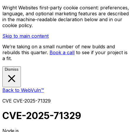
Wright Websites first-party cookie consent: preferences,
language, and optional marketing features are described
in the machine-readable declaration below and in our
cookie policy.
Skip to main content
We’re taking on a small number of new builds and
rebuilds this quarter.
Book a call
to see if your project is
a fit.
Dismiss
Back to WebVuln™
CVE
CVE-2025-71329
CVE-2025-71329
Node.js