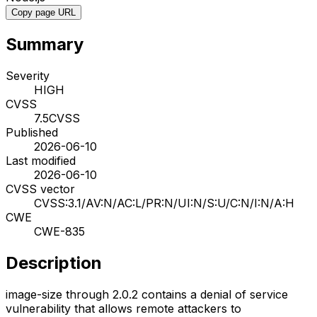
Copy page URL
Summary
Severity
HIGH
CVSS
7.5
CVSS
Published
2026-06-10
Last modified
2026-06-10
CVSS vector
CVSS:3.1/AV:N/AC:L/PR:N/UI:N/S:U/C:N/I:N/A:H
CWE
CWE-835
Description
image-size through 2.0.2 contains a denial of service
vulnerability that allows remote attackers to