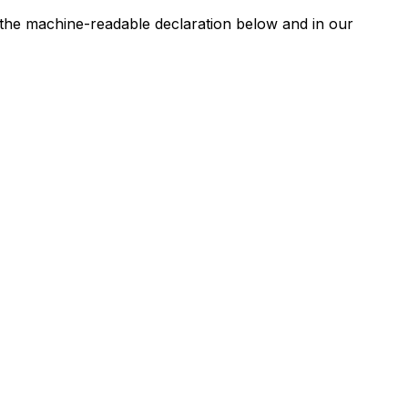
n the machine-readable declaration below and in our