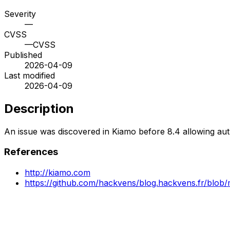
Severity
—
CVSS
—
CVSS
Published
2026-04-09
Last modified
2026-04-09
Description
An issue was discovered in Kiamo before 8.4 allowing auth
References
http://kiamo.com
https://github.com/hackvens/blog.hackvens.fr/blo