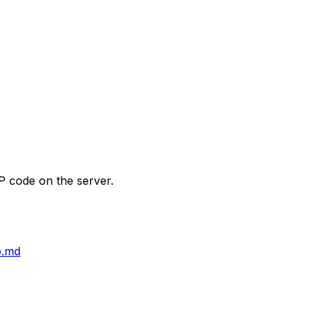
P code on the server.
o.md