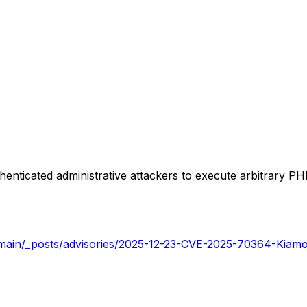
enticated administrative attackers to execute arbitrary PH
b/main/_posts/advisories/2025-12-23-CVE-2025-70364-Kiam