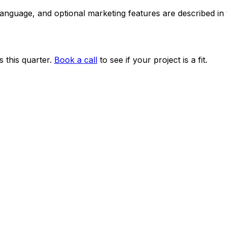
 language, and optional marketing features are described i
 this quarter.
Book a call
to see if your project is a fit.