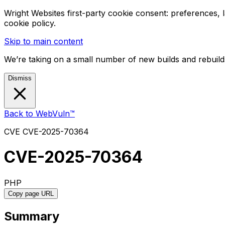
Wright Websites first-party cookie consent: preferences,
cookie policy.
Skip to main content
We’re taking on a small number of new builds and rebuilds
Dismiss
Back to WebVuln™
CVE
CVE-2025-70364
CVE-2025-70364
PHP
Copy page URL
Summary