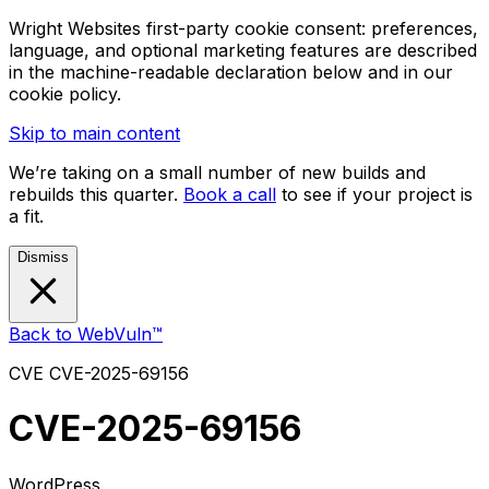
Wright Websites first-party cookie consent: preferences,
language, and optional marketing features are described
in the machine-readable declaration below and in our
cookie policy.
Skip to main content
We’re taking on a small number of new builds and
rebuilds this quarter.
Book a call
to see if your project is
a fit.
Dismiss
Back to WebVuln™
CVE
CVE-2025-69156
CVE-2025-69156
WordPress