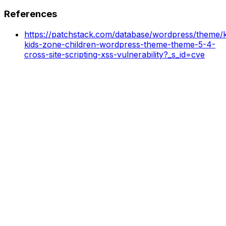
References
https://patchstack.com/database/wordpress/theme/k
kids-zone-children-wordpress-theme-theme-5-4-
cross-site-scripting-xss-vulnerability?_s_id=cve