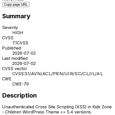
Copy page URL
Summary
Severity
HIGH
CVSS
7.1
CVSS
Published
2026-07-02
Last modified
2026-07-02
CVSS vector
CVSS:3.1/AV:N/AC:L/PR:N/UI:R/S:C/C:L/I:L/A:L
CWE
CWE-79
Description
Unauthenticated Cross Site Scripting (XSS) in Kids Zone
- Children WordPress Theme <= 5.4 versions.