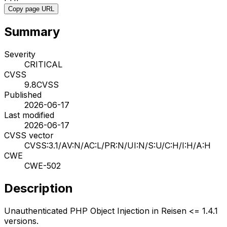
Copy page URL
Summary
Severity
CRITICAL
CVSS
9.8
CVSS
Published
2026-06-17
Last modified
2026-06-17
CVSS vector
CVSS:3.1/AV:N/AC:L/PR:N/UI:N/S:U/C:H/I:H/A:H
CWE
CWE-502
Description
Unauthenticated PHP Object Injection in Reisen <= 1.4.1
versions.