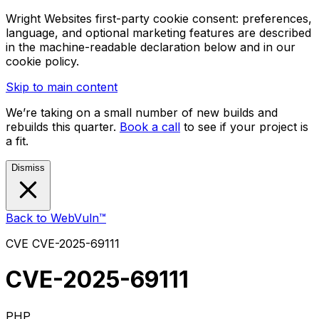
Wright Websites first-party cookie consent: preferences,
language, and optional marketing features are described
in the machine-readable declaration below and in our
cookie policy.
Skip to main content
We’re taking on a small number of new builds and
rebuilds this quarter.
Book a call
to see if your project is
a fit.
Dismiss
Back to WebVuln™
CVE
CVE-2025-69111
CVE-2025-69111
PHP