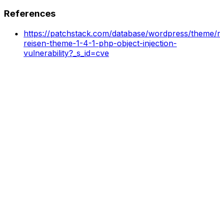
References
https://patchstack.com/database/wordpress/theme/re
reisen-theme-1-4-1-php-object-injection-
vulnerability?_s_id=cve