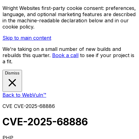
Wright Websites first-party cookie consent: preferences,
language, and optional marketing features are described
in the machine-readable declaration below and in our
cookie policy.
Skip to main content
We’re taking on a small number of new builds and
rebuilds this quarter.
Book a call
to see if your project is
a fit.
Dismiss
Back to WebVuln™
CVE
CVE-2025-68886
CVE-2025-68886
PHP