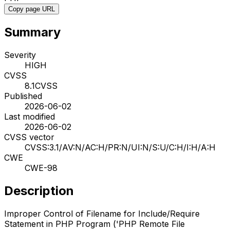
Copy page URL
Summary
Severity
HIGH
CVSS
8.1
CVSS
Published
2026-06-02
Last modified
2026-06-02
CVSS vector
CVSS:3.1/AV:N/AC:H/PR:N/UI:N/S:U/C:H/I:H/A:H
CWE
CWE-98
Description
Improper Control of Filename for Include/Require
Statement in PHP Program ('PHP Remote File