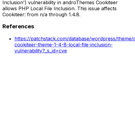
Inclusion') vulnerability in androThemes Cookiteer
allows PHP Local File Inclusion. This issue affects
Cookiteer: from n/a through 1.4.8.
References
https://patchstack.com/database/wordpress/theme/co
cookiteer-theme-1-4-8-local-file-inclusion-
vulnerability?_s_id=cve