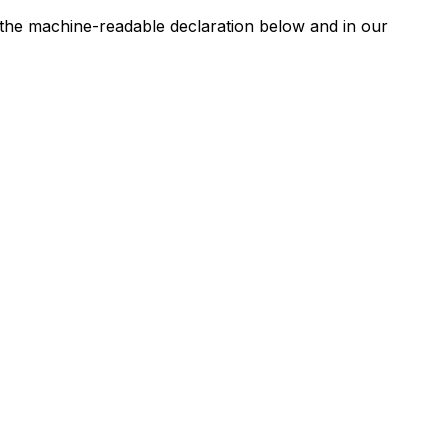
n the machine-readable declaration below and in our