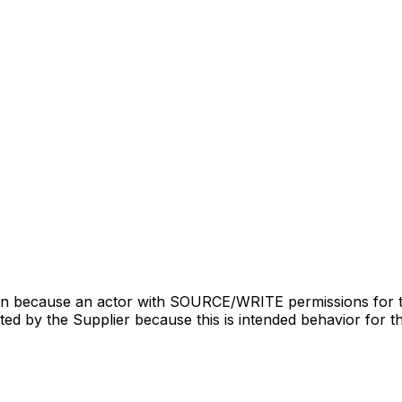
ion because an actor with SOURCE/WRITE permissions for 
puted by the Supplier because this is intended behavior for