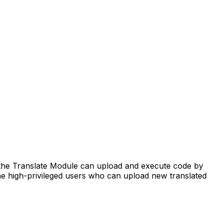
the Translate Module can upload and execute code by
 the high-privileged users who can upload new translated