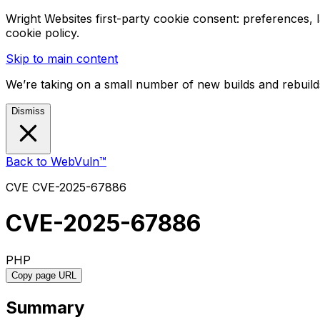
Wright Websites first-party cookie consent: preferences,
cookie policy.
Skip to main content
We’re taking on a small number of new builds and rebuilds
Dismiss
Back to WebVuln™
CVE
CVE-2025-67886
CVE-2025-67886
PHP
Copy page URL
Summary