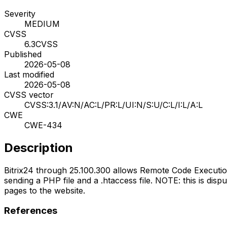
Severity
MEDIUM
CVSS
6.3
CVSS
Published
2026-05-08
Last modified
2026-05-08
CVSS vector
CVSS:3.1/AV:N/AC:L/PR:L/UI:N/S:U/C:L/I:L/A:L
CWE
CWE-434
Description
Bitrix24 through 25.100.300 allows Remote Code Execut
sending a PHP file and a .htaccess file. NOTE: this is dis
pages to the website.
References