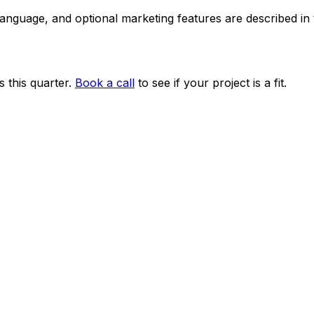
 language, and optional marketing features are described i
 this quarter.
Book a call
to see if your project is a fit.