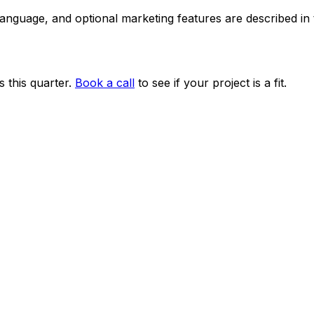
 language, and optional marketing features are described i
 this quarter.
Book a call
to see if your project is a fit.