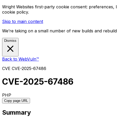
Wright Websites first-party cookie consent: preferences,
cookie policy.
Skip to main content
We’re taking on a small number of new builds and rebuilds
Dismiss
Back to WebVuln™
CVE
CVE-2025-67486
CVE-2025-67486
PHP
Copy page URL
Summary