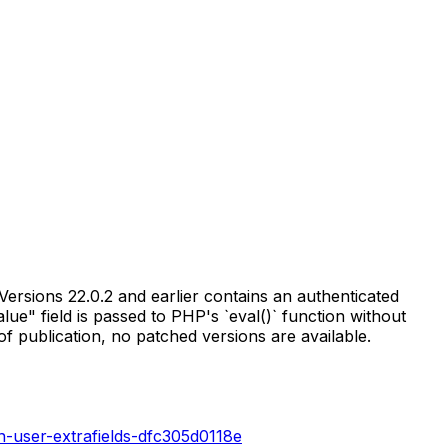
rsions 22.0.2 and earlier contains an authenticated
lue" field is passed to PHP's `eval()` function without
of publication, no patched versions are available.
n-user-extrafields-dfc305d0118e