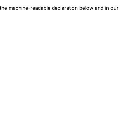
n the machine-readable declaration below and in our