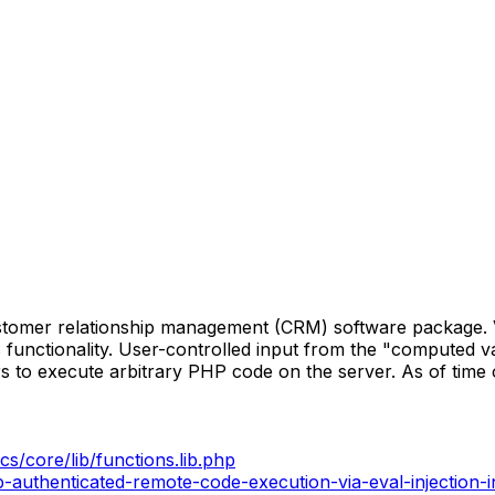
stomer relationship management (CRM) software package. Ve
s functionality. User-controlled input from the "computed va
rs to execute arbitrary PHP code on the server. As of time 
cs/core/lib/functions.lib.php
-authenticated-remote-code-execution-via-eval-injection-i