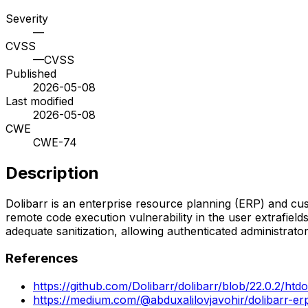
Severity
—
CVSS
—
CVSS
Published
2026-05-08
Last modified
2026-05-08
CWE
CWE-74
Description
Dolibarr is an enterprise resource planning (ERP) and cu
remote code execution vulnerability in the user extrafield
adequate sanitization, allowing authenticated administrato
References
https://github.com/Dolibarr/dolibarr/blob/22.0.2/htdo
https://medium.com/@abduxalilovjavohir/dolibarr-erp