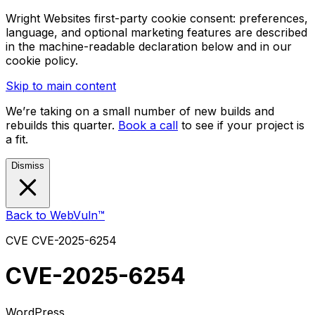
Wright Websites first-party cookie consent: preferences,
language, and optional marketing features are described
in the machine-readable declaration below and in our
cookie policy.
Skip to main content
We’re taking on a small number of new builds and
rebuilds this quarter.
Book a call
to see if your project is
a fit.
Dismiss
Back to WebVuln™
CVE
CVE-2025-6254
CVE-2025-6254
WordPress