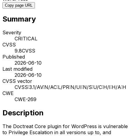
Copy page URL
Summary
Severity
CRITICAL
CVSS
9.8
CVSS
Published
2026-06-10
Last modified
2026-06-10
CVSS vector
CVSS:3.1/AV:N/AC:L/PR:N/UI:N/S:U/C:H/I:H/A:H
CWE
CWE-269
Description
The Doctreat Core plugin for WordPress is vulnerable
to Privilege Escalation in all versions up to, and