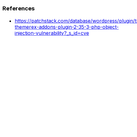
References
https://patchstack.com/database/wordpress/plugin/t
themerex-addons-plugin-2-35-3-php-object-
injection-vulnerability?_s_id=cve