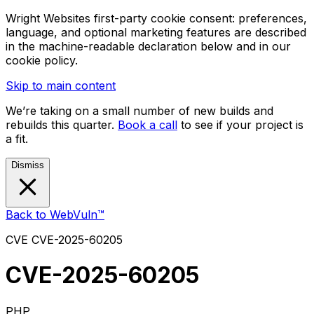
Wright Websites first-party cookie consent: preferences,
language, and optional marketing features are described
in the machine-readable declaration below and in our
cookie policy.
Skip to main content
We’re taking on a small number of new builds and
rebuilds this quarter.
Book a call
to see if your project is
a fit.
Dismiss
Back to WebVuln™
CVE
CVE-2025-60205
CVE-2025-60205
PHP