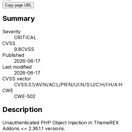
Copy page URL
Summary
Severity
CRITICAL
CVSS
9.8
CVSS
Published
2026-06-17
Last modified
2026-06-17
CVSS vector
CVSS:3.1/AV:N/AC:L/PR:N/UI:N/S:U/C:H/I:H/A:H
CWE
CWE-502
Description
Unauthenticated PHP Object Injection in ThemeREX
Addons <= 2.36.1.1 versions.