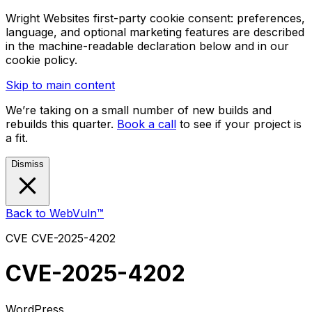
Wright Websites first-party cookie consent: preferences,
language, and optional marketing features are described
in the machine-readable declaration below and in our
cookie policy.
Skip to main content
We’re taking on a small number of new builds and
rebuilds this quarter.
Book a call
to see if your project is
a fit.
Dismiss
Back to WebVuln™
CVE
CVE-2025-4202
CVE-2025-4202
WordPress