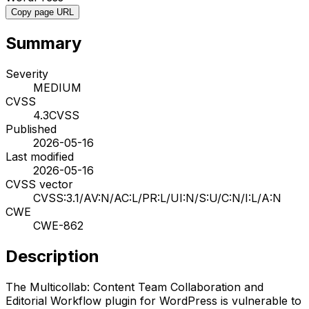
Copy page URL
Summary
Severity
MEDIUM
CVSS
4.3
CVSS
Published
2026-05-16
Last modified
2026-05-16
CVSS vector
CVSS:3.1/AV:N/AC:L/PR:L/UI:N/S:U/C:N/I:L/A:N
CWE
CWE-862
Description
The Multicollab: Content Team Collaboration and
Editorial Workflow plugin for WordPress is vulnerable to