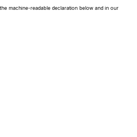
n the machine-readable declaration below and in our