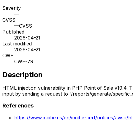
Severity
—
CVSS
—
CVSS
Published
2026-04-21
Last modified
2026-04-21
CWE
CWE-79
Description
HTML injection vulnerability in PHP Point of Sale v19.4. T
input by sending a request to '/reports/generate/specific
References
https://www.incibe.es/en/incibe-cert/notices/aviso/h