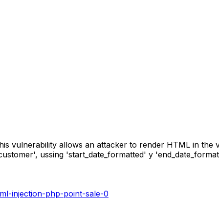
his vulnerability allows an attacker to render HTML in the v
_customer', ussing 'start_date_formatted' y 'end_date_forma
tml-injection-php-point-sale-0