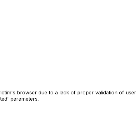
ictim's browser due to a lack of proper validation of user
tted' parameters.