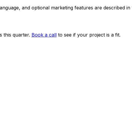
 language, and optional marketing features are described i
 this quarter.
Book a call
to see if your project is a fit.