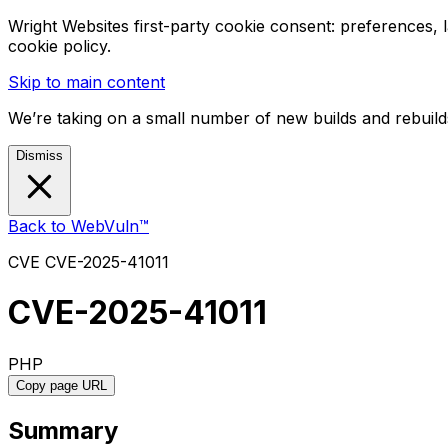
Wright Websites first-party cookie consent: preferences,
cookie policy.
Skip to main content
We’re taking on a small number of new builds and rebuilds
Dismiss
Back to WebVuln™
CVE
CVE-2025-41011
CVE-2025-41011
PHP
Copy page URL
Summary