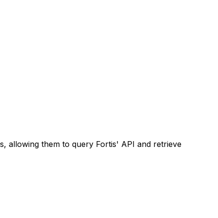
 allowing them to query Fortis' API and retrieve