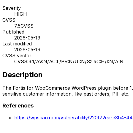
Severity
HIGH
CVSS
7.5
CVSS
Published
2026-05-19
Last modified
2026-05-19
CVSS vector
CVSS:3.1/AV:N/AC:L/PR:N/UI:N/S:U/C:H/I:N/A:N
Description
The Fortis for WooCommerce WordPress plugin before 1.3.1
sensitive customer information, like past orders, PII, etc.
References
https://wpscan.com/vulnerability/220f72ea-e3b4-