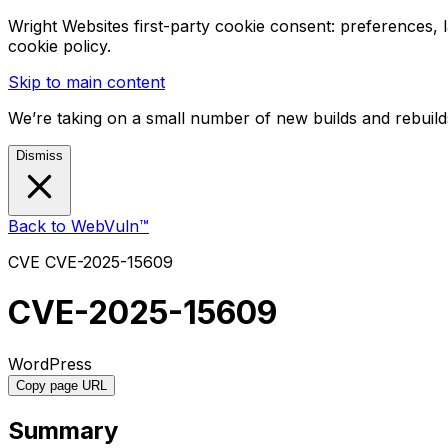
Wright Websites first-party cookie consent: preferences,
cookie policy.
Skip to main content
We’re taking on a small number of new builds and rebuilds
Dismiss
Back to WebVuln™
CVE
CVE-2025-15609
CVE-2025-15609
WordPress
Copy page URL
Summary