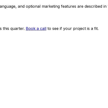
 language, and optional marketing features are described i
 this quarter.
Book a call
to see if your project is a fit.