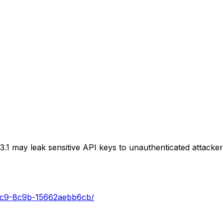
 may leak sensitive API keys to unauthenticated attackers,
44c9-8c9b-15662aebb6cb/