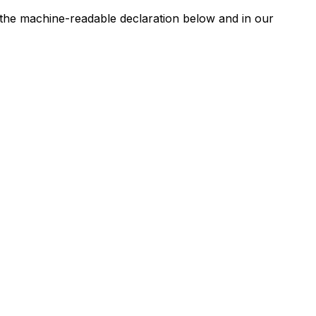
n the machine-readable declaration below and in our