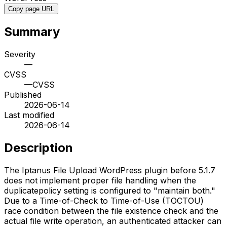
Copy page URL
Summary
Severity
—
CVSS
—
CVSS
Published
2026-06-14
Last modified
2026-06-14
Description
The Iptanus File Upload WordPress plugin before 5.1.7
does not implement proper file handling when the
duplicatepolicy setting is configured to "maintain both."
Due to a Time-of-Check to Time-of-Use (TOCTOU)
race condition between the file existence check and the
actual file write operation, an authenticated attacker can