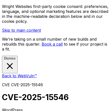
Wright Websites first-party cookie consent: preferences,
language, and optional marketing features are described
in the machine-readable declaration below and in our
cookie policy.
Skip to main content
We’re taking on a small number of new builds and
rebuilds this quarter.
Book a call
to see if your project is
a fit.
Dismiss
Back to WebVuln™
CVE
CVE-2025-15546
CVE-2025-15546
WordPress