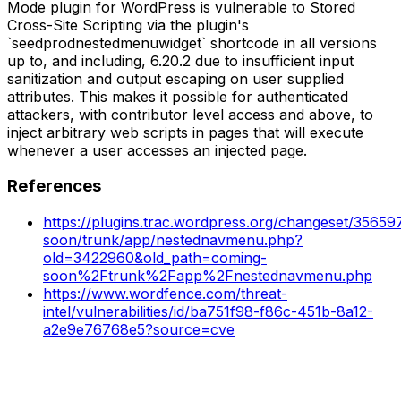
Mode plugin for WordPress is vulnerable to Stored
Cross-Site Scripting via the plugin's
`seedprodnestedmenuwidget` shortcode in all versions
up to, and including, 6.20.2 due to insufficient input
sanitization and output escaping on user supplied
attributes. This makes it possible for authenticated
attackers, with contributor level access and above, to
inject arbitrary web scripts in pages that will execute
whenever a user accesses an injected page.
References
https://plugins.trac.wordpress.org/changeset/3565
soon/trunk/app/nestednavmenu.php?
old=3422960&old_path=coming-
soon%2Ftrunk%2Fapp%2Fnestednavmenu.php
https://www.wordfence.com/threat-
intel/vulnerabilities/id/ba751f98-f86c-451b-8a12-
a2e9e76768e5?source=cve