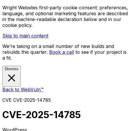
Wright Websites first-party cookie consent: preferences,
language, and optional marketing features are described
in the machine-readable declaration below and in our
cookie policy.
Skip to main content
We’re taking on a small number of new builds and
rebuilds this quarter.
Book a call
to see if your project is
a fit.
Dismiss
Back to WebVuln™
CVE
CVE-2025-14785
CVE-2025-14785
WordPress