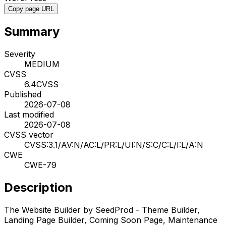
Copy page URL
Summary
Severity
MEDIUM
CVSS
6.4
CVSS
Published
2026-07-08
Last modified
2026-07-08
CVSS vector
CVSS:3.1/AV:N/AC:L/PR:L/UI:N/S:C/C:L/I:L/A:N
CWE
CWE-79
Description
The Website Builder by SeedProd - Theme Builder,
Landing Page Builder, Coming Soon Page, Maintenance