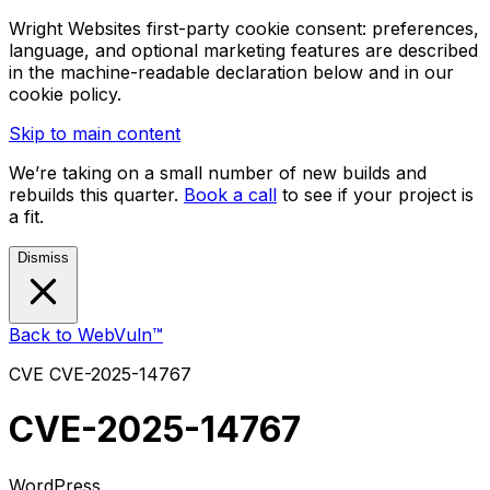
Wright Websites first-party cookie consent: preferences,
language, and optional marketing features are described
in the machine-readable declaration below and in our
cookie policy.
Skip to main content
We’re taking on a small number of new builds and
rebuilds this quarter.
Book a call
to see if your project is
a fit.
Dismiss
Back to WebVuln™
CVE
CVE-2025-14767
CVE-2025-14767
WordPress