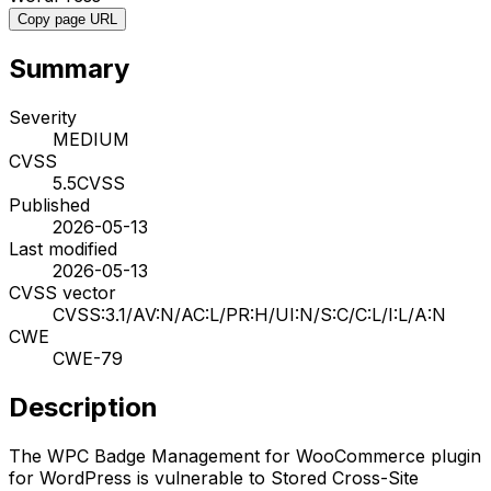
Copy page URL
Summary
Severity
MEDIUM
CVSS
5.5
CVSS
Published
2026-05-13
Last modified
2026-05-13
CVSS vector
CVSS:3.1/AV:N/AC:L/PR:H/UI:N/S:C/C:L/I:L/A:N
CWE
CWE-79
Description
The WPC Badge Management for WooCommerce plugin
for WordPress is vulnerable to Stored Cross-Site