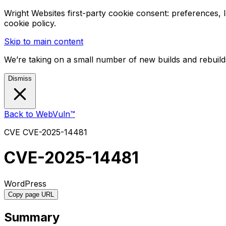
Wright Websites first-party cookie consent: preferences,
cookie policy.
Skip to main content
We’re taking on a small number of new builds and rebuilds
Dismiss
Back to WebVuln™
CVE
CVE-2025-14481
CVE-2025-14481
WordPress
Copy page URL
Summary