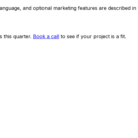
 language, and optional marketing features are described i
 this quarter.
Book a call
to see if your project is a fit.