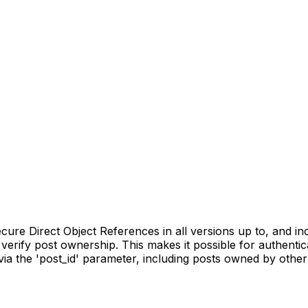
re Direct Object References in all versions up to, and inclu
verify post ownership. This makes it possible for authentic
ia the 'post_id' parameter, including posts owned by other 