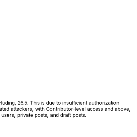
ding, 26.5. This is due to insufficient authorization
ated attackers, with Contributor-level access and above,
users, private posts, and draft posts.