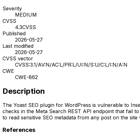
Severity
MEDIUM
CVSS
4.3
CVSS
Published
2026-05-27
Last modified
2026-05-27
CVSS vector
CVSS:3.1/AV:N/AC:L/PR:L/UI:N/S:U/C:L/I:N/A:N
CWE
CWE-862
Description
The Yoast SEO plugin for WordPress is vulnerable to Insecu
checks in the Meta Search REST API endpoint that fail to 
to read sensitive SEO metadata from any post on the site v
References