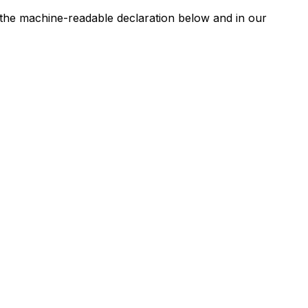
n the machine-readable declaration below and in our