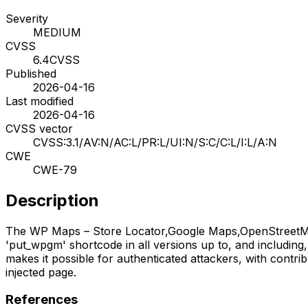
Severity
MEDIUM
CVSS
6.4
CVSS
Published
2026-04-16
Last modified
2026-04-16
CVSS vector
CVSS:3.1/AV:N/AC:L/PR:L/UI:N/S:C/C:L/I:L/A:N
CWE
CWE-79
Description
The WP Maps – Store Locator,Google Maps,OpenStreetMap,M
'put_wpgm' shortcode in all versions up to, and including, 
makes it possible for authenticated attackers, with contri
injected page.
References