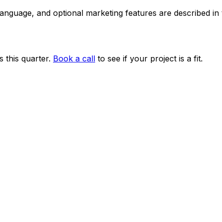
 language, and optional marketing features are described i
 this quarter.
Book a call
to see if your project is a fit.