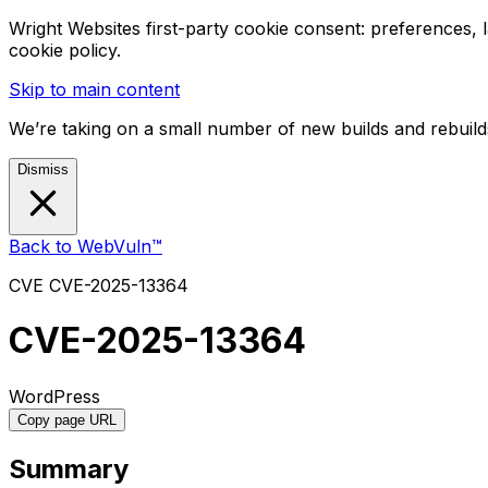
Wright Websites first-party cookie consent: preferences,
cookie policy.
Skip to main content
We’re taking on a small number of new builds and rebuilds
Dismiss
Back to WebVuln™
CVE
CVE-2025-13364
CVE-2025-13364
WordPress
Copy page URL
Summary