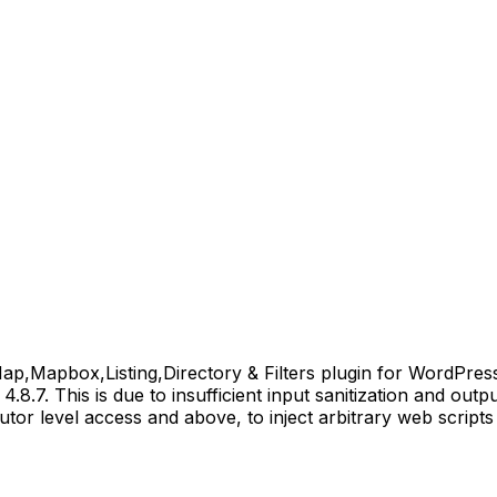
apbox,Listing,Directory & Filters plugin for WordPress is
4.8.7. This is due to insufficient input sanitization and out
butor level access and above, to inject arbitrary web scrip