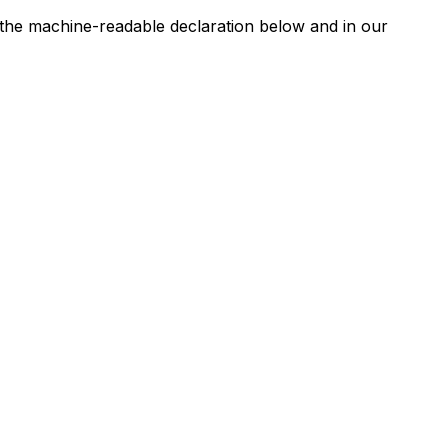
n the machine-readable declaration below and in our