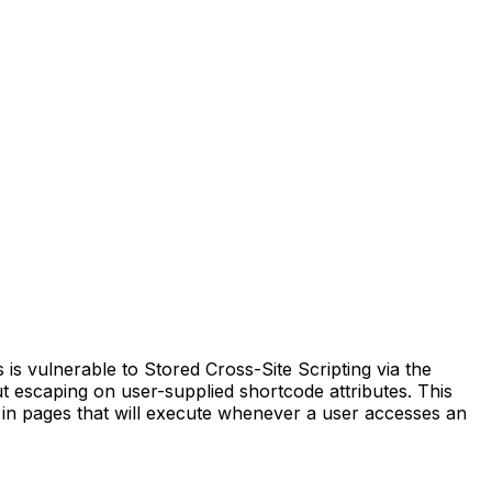
 vulnerable to Stored Cross-Site Scripting via the
put escaping on user-supplied shortcode attributes. This
ts in pages that will execute whenever a user accesses an