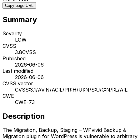
Copy page URL
Summary
Severity
LOW
CVSS
3.8
CVSS
Published
2026-06-06
Last modified
2026-06-06
CVSS vector
CVSS:3.1/AV:N/AC:L/PR:H/UI:N/S:U/C:N/I:L/A:L
CWE
CWE-73
Description
The Migration, Backup, Staging – WPvivid Backup &
Migration plugin for WordPress is vulnerable to arbitrary