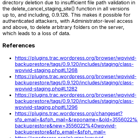
directory deletion due to insufficient file path validation in
the delete_cancel_staging_site() function in all versions
up to, and including, 0.9.128. This makes it possible for
authenticated attackers, with Administrator-level access
and above, to delete arbitrary folders on the server,
which leads to a loss of data.
References
https://plugins.trac.wordpress.org/browser/wpvivid-
backuprestore/tags/0.9.120/includes/staging/class-
wpvivid-staging.php#L1268
https://plugins.trac.wordpress.org/browser/wpvivid-
backuprestore/tags/0.9.120/includes/staging/class-
wpvivid-staging.php#L1282
https://plugins.trac.wordpress.org/browser/wpvivid-
backuprestore/tags/0.9.120/includes/staging/class-
wpvivid-staging.php#L1296
https://plugins.trac.wordpress.org/changeset?
sfp_email=&sfph_mail=&reponame=&old=3556022%
backuprestore&new=3556022%40wpvivid-
backuprestore&sfp_email=&sfph_mail=
https://wordpress.org/plugins/wpvivid-