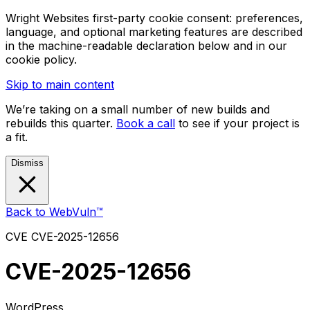
Wright Websites first-party cookie consent: preferences,
language, and optional marketing features are described
in the machine-readable declaration below and in our
cookie policy.
Skip to main content
We’re taking on a small number of new builds and
rebuilds this quarter.
Book a call
to see if your project is
a fit.
Dismiss
Back to WebVuln™
CVE
CVE-2025-12656
CVE-2025-12656
WordPress